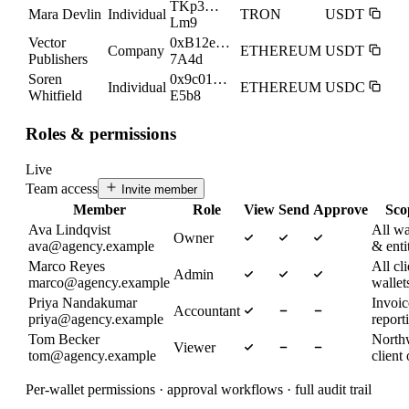
TKp3…
Mara Devlin
Individual
TRON
USDT
Lm9
Vector
0xB12e…
Company
ETHEREUM
USDT
Publishers
7A4d
Soren
0x9c01…
Individual
ETHEREUM
USDC
Whitfield
E5b8
Roles & permissions
Live
Team access
Invite member
Member
Role
View
Send
Approve
Sco
Ava Lindqvist
All wa
Owner
ava@agency.example
& enti
Marco Reyes
All cli
Admin
marco@agency.example
wallet
Priya Nandakumar
Invoi
Accountant
priya@agency.example
report
Tom Becker
North
Viewer
tom@agency.example
client
Per-wallet permissions · approval workflows · full audit trail