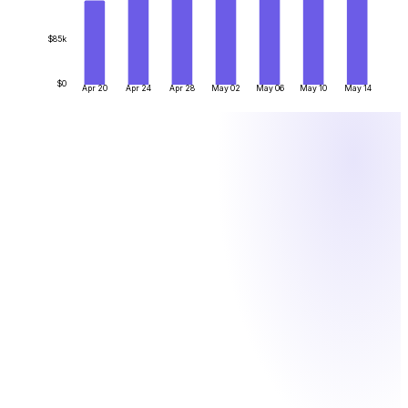
$85k
$0
Apr 20
Apr 24
Apr 28
May 02
May 06
May 10
May 14
BY THE NUMBERS
What one system actually saves you
Figures are illustrative. One system instead of manual crypto
ops means fewer hours, lower fees and less risk.
12
h
/week
Finance hours saved — no more matching hex transfers to
invoices by hand
0.1
%