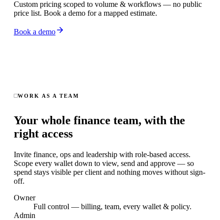
Custom pricing scoped to volume & workflows — no public
price list. Book a demo for a mapped estimate.
Book a demo
WORK AS A TEAM
Your whole finance team, with the
right access
Invite finance, ops and leadership with role-based access.
Scope every wallet down to view, send and approve — so
spend stays visible per client and nothing moves without sign-
off.
Owner
Full control — billing, team, every wallet & policy.
Admin