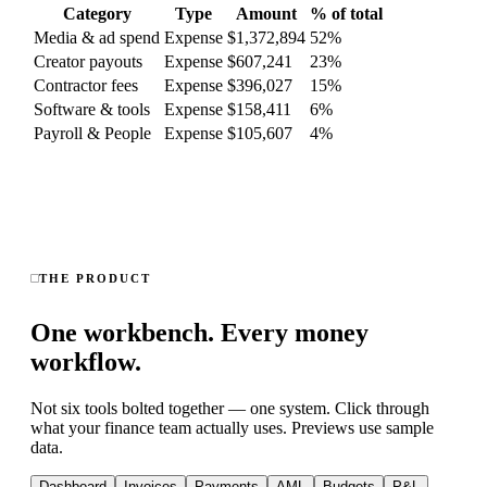
Category
Type
Amount
% of total
Media & ad spend
Expense
$1,372,894
52
%
Creator payouts
Expense
$607,241
23
%
Contractor fees
Expense
$396,027
15
%
Software & tools
Expense
$158,411
6
%
Payroll & People
Expense
$105,607
4
%
THE PRODUCT
One workbench. Every money
workflow.
Not six tools bolted together — one system. Click through
what your finance team actually uses. Previews use sample
data.
Dashboard
Invoices
Payments
AML
Budgets
P&L