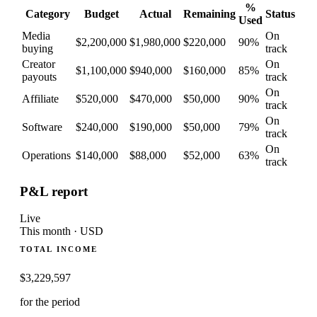
%
Category
Budget
Actual
Remaining
Status
Used
Media
On
$2,200,000
$1,980,000
$220,000
90
%
buying
track
Creator
On
$1,100,000
$940,000
$160,000
85
%
payouts
track
On
Affiliate
$520,000
$470,000
$50,000
90
%
track
On
Software
$240,000
$190,000
$50,000
79
%
track
On
Operations
$140,000
$88,000
$52,000
63
%
track
P&L report
Live
This month · USD
TOTAL INCOME
$
3,229,597
for the period