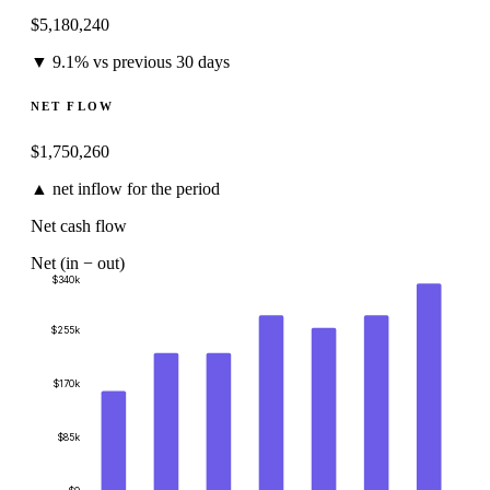
$
5,180,240
▼ 9.1% vs previous 30 days
NET FLOW
$
1,750,260
▲ net inflow for the period
Net cash flow
Net (in − out)
$340k
$255k
$170k
$85k