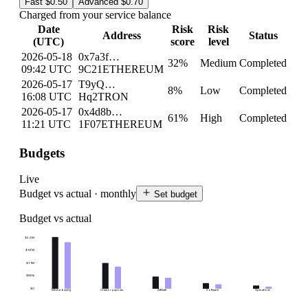
Fast
$0.50
Advanced
$0.70
Charged from your service balance
Date
Risk
Risk
Address
Status
(UTC)
score
level
2026-05-18
0x7a3f…
32
%
Medium
Completed
09:42 UTC
9C21
ETHEREUM
2026-05-17
T9yQ…
8
%
Low
Completed
16:08 UTC
Hq2
TRON
2026-05-17
0x4d8b…
61
%
High
Completed
11:21 UTC
1F07
ETHEREUM
Budgets
Live
Budget vs actual · monthly
Set budget
Budget vs actual
$2.2M
$1.6M
$1.1M
$550k
$0
Media buying
Creator payouts
Affiliate
Software
Operations