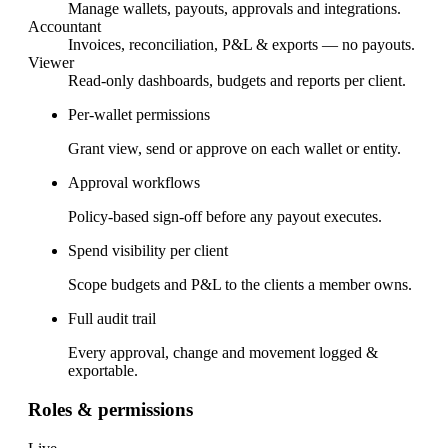
Manage wallets, payouts, approvals and integrations.
Accountant
Invoices, reconciliation, P&L & exports — no payouts.
Viewer
Read-only dashboards, budgets and reports per client.
Per-wallet permissions
Grant view, send or approve on each wallet or entity.
Approval workflows
Policy-based sign-off before any payout executes.
Spend visibility per client
Scope budgets and P&L to the clients a member owns.
Full audit trail
Every approval, change and movement logged &
exportable.
Roles & permissions