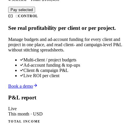
Pay selected
03
CONTROL
See real profitability per client or per project.
Manage budgets and ad-account funding for every client and
project in one place, and read client- and campaign-level P&L
without stitching spreadsheets.
Multi-client / project budgets
Ad-account funding & top-ups
Client & campaign P&L
Live ROI per client
Book a demo
P&L report
Live
This month · USD
TOTAL INCOME