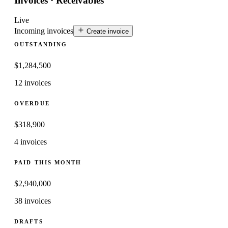
Invoices · Receivables
Live
Incoming invoices
Create invoice
OUTSTANDING
$
1,284,500
12 invoices
OVERDUE
$
318,900
4 invoices
PAID THIS MONTH
$
2,940,000
38 invoices
DRAFTS