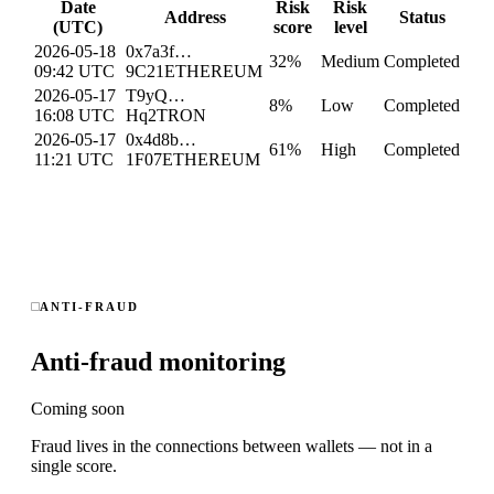
Date
Risk
Risk
Address
Status
(UTC)
score
level
2026-05-18
0x7a3f…
32
%
Medium
Completed
09:42 UTC
9C21
ETHEREUM
2026-05-17
T9yQ…
8
%
Low
Completed
16:08 UTC
Hq2
TRON
2026-05-17
0x4d8b…
61
%
High
Completed
11:21 UTC
1F07
ETHEREUM
ANTI-FRAUD
Anti-fraud monitoring
Coming soon
Fraud lives in the connections between wallets — not in a
single score.