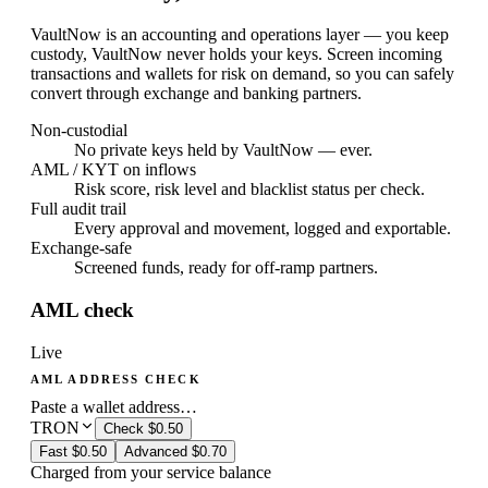
VaultNow is an accounting and operations layer — you keep
custody, VaultNow never holds your keys. Screen incoming
transactions and wallets for risk on demand, so you can safely
convert through exchange and banking partners.
Non-custodial
No private keys held by VaultNow — ever.
AML / KYT on inflows
Risk score, risk level and blacklist status per check.
Full audit trail
Every approval and movement, logged and exportable.
Exchange-safe
Screened funds, ready for off-ramp partners.
AML check
Live
AML ADDRESS CHECK
Paste a wallet address…
TRON
Check
$0.50
Fast
$0.50
Advanced
$0.70
Charged from your service balance