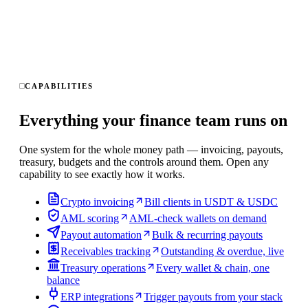
CAPABILITIES
Everything your finance team runs on
One system for the whole money path — invoicing, payouts,
treasury, budgets and the controls around them. Open any
capability to see exactly how it works.
Crypto invoicing
Bill clients in USDT & USDC
AML scoring
AML-check wallets on demand
Payout automation
Bulk & recurring payouts
Receivables tracking
Outstanding & overdue, live
Treasury operations
Every wallet & chain, one
balance
ERP integrations
Trigger payouts from your stack