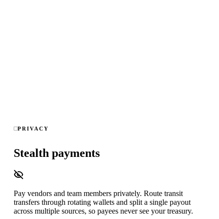
Real-time graph analysis across every wallet you watch,
block-to-alert in under 15 seconds, read-only on-chain data —
no keys, no ledger access — and exportable audit trails for
compliance sign-off.
Kickback
Round-trip
Self-dealing
Direct client
Ghost
employee
Splitting
Fresh wallet
Scam link
8 detection patterns · 4 chains · 0 keys accessed · <15s alerts
PRIVACY
Stealth payments
Pay vendors and team members privately. Route transit
transfers through rotating wallets and split a single payout
across multiple sources, so payees never see your treasury.