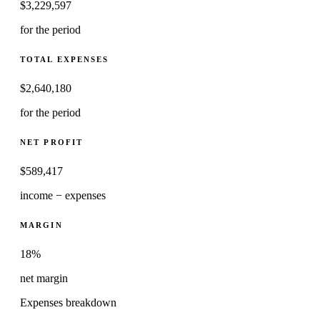
$
3,229,597
for the period
TOTAL EXPENSES
$
2,640,180
for the period
NET PROFIT
$
589,417
income − expenses
MARGIN
18%
net margin
Expenses breakdown