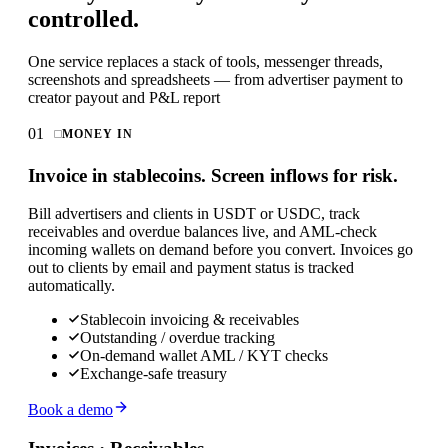
controlled.
One service replaces a stack of tools, messenger threads,
screenshots and spreadsheets — from advertiser payment to
creator payout and P&L report
01
MONEY IN
Invoice in stablecoins. Screen inflows for risk.
Bill advertisers and clients in USDT or USDC, track
receivables and overdue balances live, and AML-check
incoming wallets on demand before you convert. Invoices go
out to clients by email and payment status is tracked
automatically.
Stablecoin invoicing & receivables
Outstanding / overdue tracking
On-demand wallet AML / KYT checks
Exchange-safe treasury
Book a demo