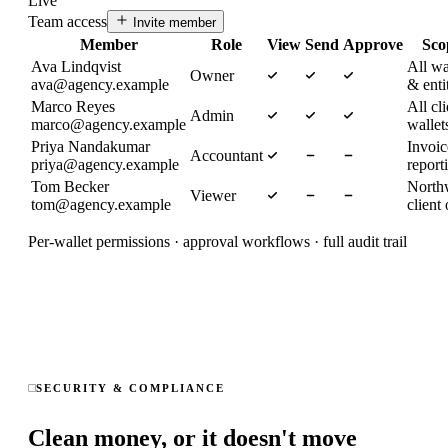
Live
Team access
Invite member
Member
Role
View
Send
Approve
Sco
Ava Lindqvist
All wa
Owner
ava@agency.example
& enti
Marco Reyes
All cli
Admin
marco@agency.example
wallet
Priya Nandakumar
Invoi
Accountant
priya@agency.example
report
Tom Becker
North
Viewer
tom@agency.example
client
Per-wallet permissions · approval workflows · full audit trail
SECURITY & COMPLIANCE
Clean money, or it doesn't move