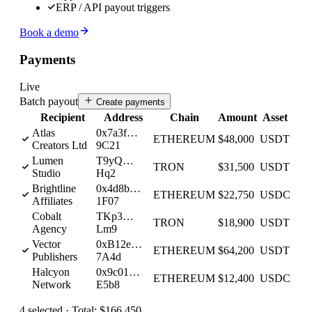
ERP / API payout triggers
Book a demo
Payments
Live
Batch payout
Create payments
Recipient
Address
Chain
Amount
Asset
Atlas
0x7a3f…
ETHEREUM
$48,000
USDT
Creators Ltd
9C21
Lumen
T9yQ…
TRON
$31,500
USDT
Studio
Hq2
Brightline
0x4d8b…
ETHEREUM
$22,750
USDC
Affiliates
1F07
Cobalt
TKp3…
TRON
$18,900
USDT
Agency
Lm9
Vector
0xB12e…
ETHEREUM
$64,200
USDT
Publishers
7A4d
Halcyon
0x9c01…
ETHEREUM
$12,400
USDC
Network
E5b8
4
selected ·
Total:
$166,450