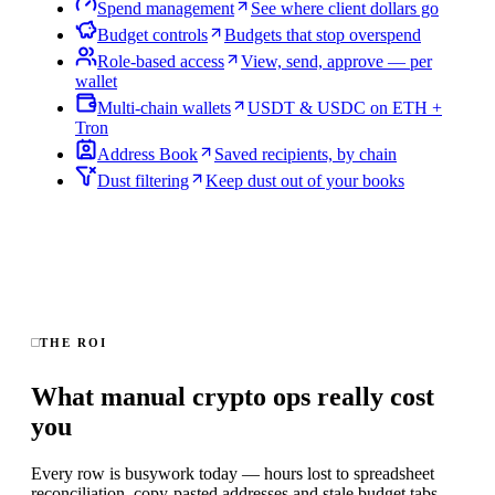
Spend management
See where client dollars go
Budget controls
Budgets that stop overspend
Role-based access
View, send, approve — per
wallet
Multi-chain wallets
USDT & USDC on ETH +
Tron
Address Book
Saved recipients, by chain
Dust filtering
Keep dust out of your books
THE ROI
What manual crypto ops really cost
you
Every row is busywork today — hours lost to spreadsheet
reconciliation, copy-pasted addresses and stale budget tabs.