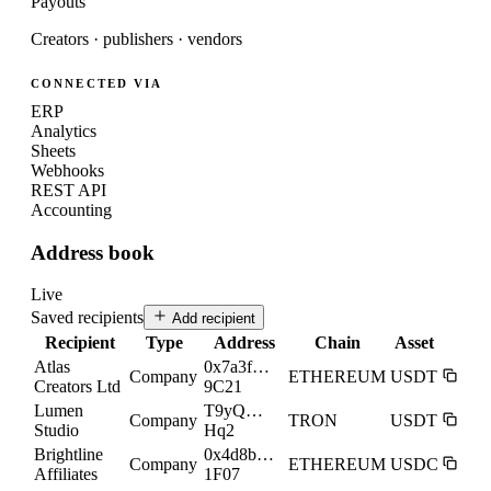
Payouts
Creators · publishers · vendors
CONNECTED VIA
ERP
Analytics
Sheets
Webhooks
REST API
Accounting
Address book
Live
Saved recipients
Add recipient
Recipient
Type
Address
Chain
Asset
Atlas
0x7a3f…
Company
ETHEREUM
USDT
Creators Ltd
9C21
Lumen
T9yQ…
Company
TRON
USDT
Studio
Hq2
Brightline
0x4d8b…
Company
ETHEREUM
USDC
Affiliates
1F07