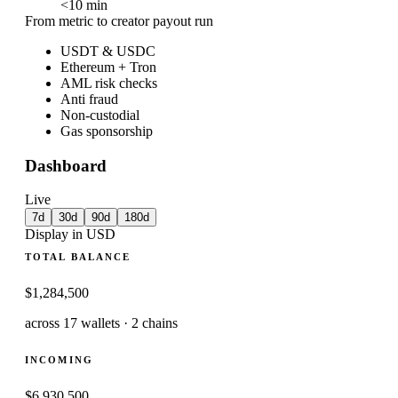
<
10
min
From metric to creator payout run
USDT & USDC
Ethereum + Tron
AML risk checks
Anti fraud
Non-custodial
Gas sponsorship
Dashboard
Live
7d
30d
90d
180d
Display in USD
TOTAL BALANCE
$1,284,500
across 17 wallets · 2 chains
INCOMING
$6,930,500