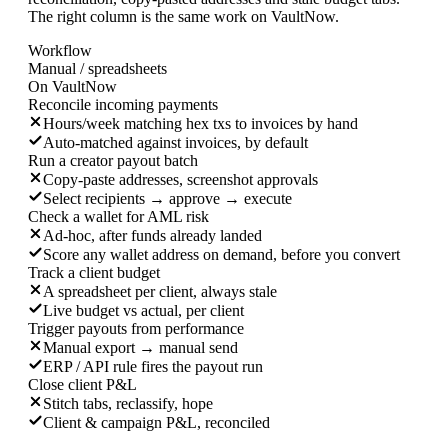
The right column is the same work on VaultNow.
Workflow
Manual / spreadsheets
On VaultNow
Reconcile incoming payments
Hours/week matching hex txs to invoices by hand
Auto-matched against invoices, by default
Run a creator payout batch
Copy-paste addresses, screenshot approvals
Select recipients → approve → execute
Check a wallet for AML risk
Ad-hoc, after funds already landed
Score any wallet address on demand, before you convert
Track a client budget
A spreadsheet per client, always stale
Live budget vs actual, per client
Trigger payouts from performance
Manual export → manual send
ERP / API rule fires the payout run
Close client P&L
Stitch tabs, reclassify, hope
Client & campaign P&L, reconciled