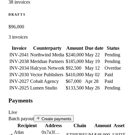
38 invoices
DRAFTS
$
96,000
3 invoices
Invoice
Counterparty
Amount
Due date
Status
INV-2041
Northwind Media
$240,000
May 22
Pending
INV-2038
Meridian Partners
$185,000
May 19
Pending
INV-2034
Halcyon Network
$92,500
May 12
Overdue
INV-2030
Vector Publishers
$410,000
May 02
Paid
INV-2027
Cobalt Agency
$67,000
Apr 28
Paid
INV-2025
Lumen Studio
$133,500
May 26
Pending
Payments
Live
Batch payout
Create payments
Recipient
Address
Chain
Amount
Asset
Atlas
0x7a3f…
ETHEREUM
$48,000
USDT