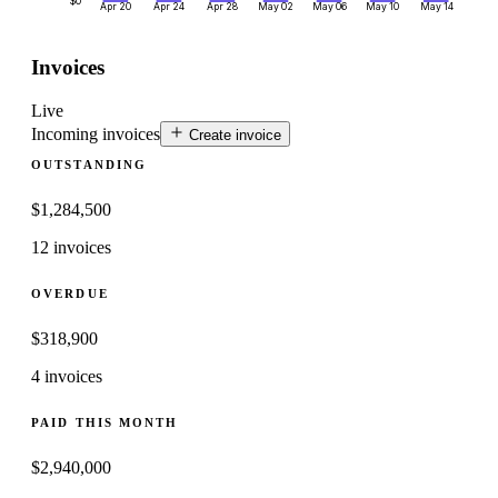
$0
Apr 20
Apr 24
Apr 28
May 02
May 06
May 10
May 14
Invoices
Live
Incoming invoices
Create invoice
OUTSTANDING
$
1,284,500
12 invoices
OVERDUE
$
318,900
4 invoices
PAID THIS MONTH
$
2,940,000