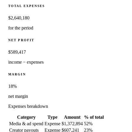
TOTAL EXPENSES
$
2,640,180
for the period
NET PROFIT
$
589,417
income − expenses
MARGIN
18%
net margin
Expenses breakdown
Category
Type
Amount
% of total
Media & ad spend
Expense
$1,372,894
52
%
Creator payouts
Expense
$607,241
23
%