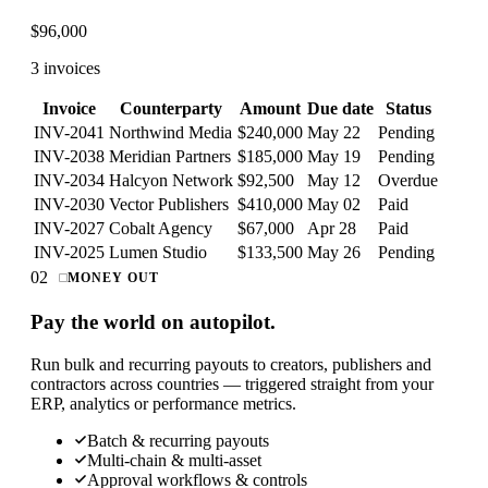
$
96,000
3 invoices
Invoice
Counterparty
Amount
Due date
Status
INV-2041
Northwind Media
$240,000
May 22
Pending
INV-2038
Meridian Partners
$185,000
May 19
Pending
INV-2034
Halcyon Network
$92,500
May 12
Overdue
INV-2030
Vector Publishers
$410,000
May 02
Paid
INV-2027
Cobalt Agency
$67,000
Apr 28
Paid
INV-2025
Lumen Studio
$133,500
May 26
Pending
02
MONEY OUT
Pay the world on autopilot.
Run bulk and recurring payouts to creators, publishers and
contractors across countries — triggered straight from your
ERP, analytics or performance metrics.
Batch & recurring payouts
Multi-chain & multi-asset
Approval workflows & controls