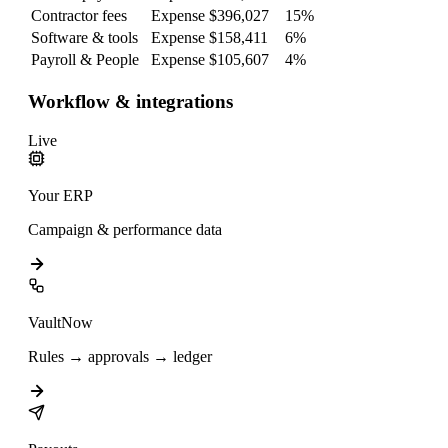
Contractor fees
Expense
$396,027
15
%
Software & tools
Expense
$158,411
6
%
Payroll & People
Expense
$105,607
4
%
Workflow & integrations
Live
Your ERP
Campaign & performance data
VaultNow
Rules → approvals → ledger