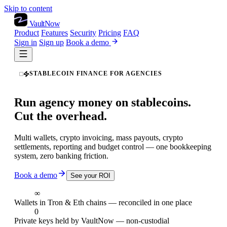
Skip to content
VaultNow
Product
Features
Security
Pricing
FAQ
Sign in
Sign up
Book a demo
STABLECOIN FINANCE FOR AGENCIES
Run agency money on stablecoins.
Cut the overhead.
Multi wallets, crypto invoicing, mass payouts, crypto
settlements, reporting and budget control — one bookkeeping
system, zero banking friction.
Book a demo
See your ROI
∞
Wallets in Tron & Eth chains — reconciled in one place
0
Private keys held by VaultNow — non-custodial