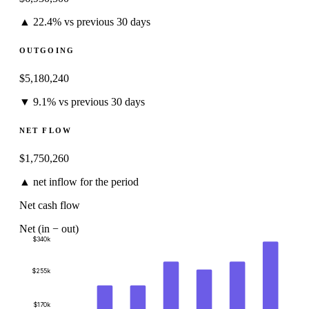
▲ 22.4% vs previous 30 days
OUTGOING
$5,180,240
▼ 9.1% vs previous 30 days
NET FLOW
$1,750,260
▲ net inflow for the period
Net cash flow
Net (in − out)
$340k
$255k
$170k