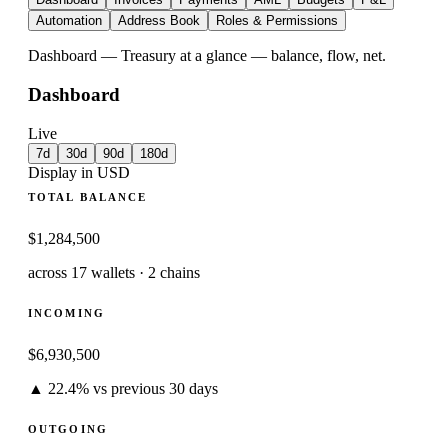
Automation
Address Book
Roles & Permissions
Dashboard
—
Treasury at a glance — balance, flow, net.
Dashboard
Live
7d
30d
90d
180d
Display in USD
TOTAL BALANCE
$
1,284,500
across 17 wallets · 2 chains
INCOMING
$
6,930,500
▲ 22.4% vs previous 30 days
OUTGOING