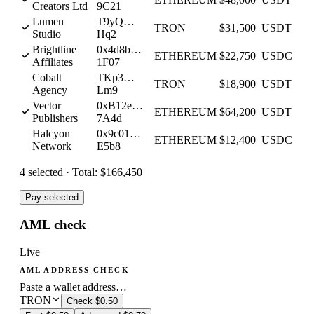
Creators Ltd
9C21
Lumen
T9yQ…
TRON
$31,500
USDT
Studio
Hq2
Brightline
0x4d8b…
ETHEREUM
$22,750
USDC
Affiliates
1F07
Cobalt
TKp3…
TRON
$18,900
USDT
Agency
Lm9
Vector
0xB12e…
ETHEREUM
$64,200
USDT
Publishers
7A4d
Halcyon
0x9c01…
ETHEREUM
$12,400
USDC
Network
E5b8
4
selected ·
Total:
$166,450
Pay selected
AML check
Live
AML ADDRESS CHECK
Paste a wallet address…
TRON
Check
$0.50