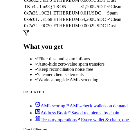
0x00d2…a1F0
ETHEREUM
0.0001
USDT
Dust
TKp3…Lm9Q
TRON
31,500
USDT
Clean
0x7a3f…9C21
ETHEREUM
0.01
USDC
Spam
0x9c01…E5b8
ETHEREUM
64,200
USDC
Clean
0x7a3f…9C20
ETHEREUM
0.0002
USDC
Dust
What you get
Filter dust and spam inflows
Auto-hide zero-value spam transfers
Keep reconciliation noise-free
Cleaner client statements
Works alongside AML screening
RELATED
AML scoring
AML-check wallets on demand
Address Book
Saved recipients, by chain
Treasury operations
Every wallet & chain, one
Dust filtering