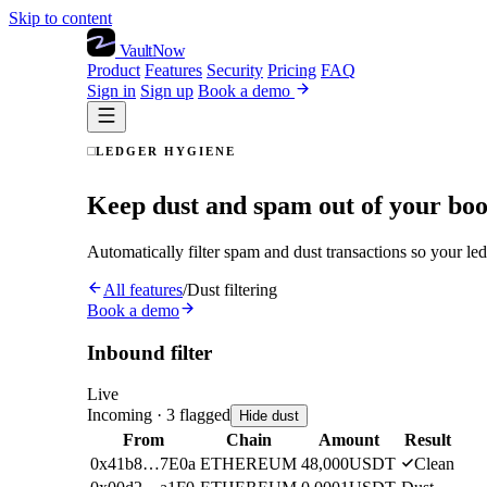
Skip to content
VaultNow
Product
Features
Security
Pricing
FAQ
Sign in
Sign up
Book a demo
LEDGER HYGIENE
Keep dust and spam out of your bo
Automatically filter spam and dust transactions so your led
All features
/
Dust filtering
Book a demo
Inbound filter
Live
Incoming ·
3
flagged
Hide dust
From
Chain
Amount
Result
0x41b8…7E0a
ETHEREUM
48,000
USDT
Clean