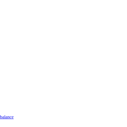
 balance