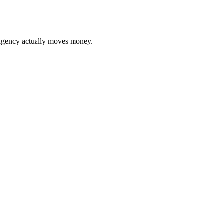
gency actually moves money.