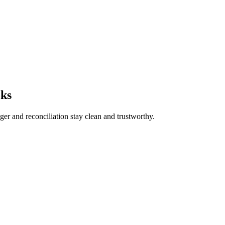
oks
ger and reconciliation stay clean and trustworthy.