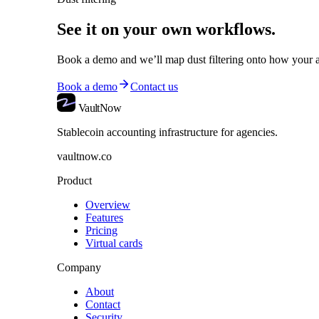
See it on your own workflows.
Book a demo and we’ll map
dust filtering
onto how your a
Book a demo
Contact us
VaultNow
Stablecoin accounting infrastructure for agencies.
vaultnow.co
Product
Overview
Features
Pricing
Virtual cards
Company
About
Contact
Security