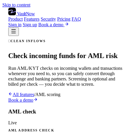
Skip to content
VaultNow
Product
Features
Security
Pricing
FAQ
Sign in
Sign up
Book a demo
CLEAN INFLOWS
Check incoming funds for AML risk
Run AML/KYT checks on incoming wallets and transactions
whenever you need to, so you can safely convert through
exchange and banking partners. Screening is optional and
billed per check — you decide what to screen.
All features
/
AML scoring
Book a demo
AML check
Live
AML ADDRESS CHECK