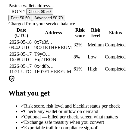
Paste a wallet address…
TRON
Check
$0.50
Fast
$0.50
Advanced
$0.70
Charged from your service balance
Date
Risk
Risk
Address
Status
(UTC)
score
level
2026-05-18
0x7a3f…
32
%
Medium
Completed
09:42 UTC
9C21
ETHEREUM
2026-05-17
T9yQ…
8
%
Low
Completed
16:08 UTC
Hq2
TRON
2026-05-17
0x4d8b…
61
%
High
Completed
11:21 UTC
1F07
ETHEREUM
What you get
Risk score, risk level and blacklist status per check
Check any wallet or inflow on demand
Optional — billed per check, screen what matters
Exchange-safe treasury when you convert
Exportable trail for compliance sign-off