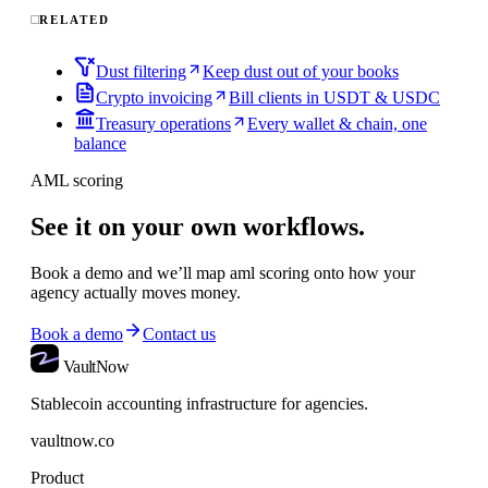
RELATED
Dust filtering
Keep dust out of your books
Crypto invoicing
Bill clients in USDT & USDC
Treasury operations
Every wallet & chain, one
balance
AML scoring
See it on your own workflows.
Book a demo and we’ll map
aml scoring
onto how your
agency actually moves money.
Book a demo
Contact us
VaultNow
Stablecoin accounting infrastructure for agencies.
vaultnow.co
Product