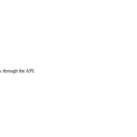
ck through the API.