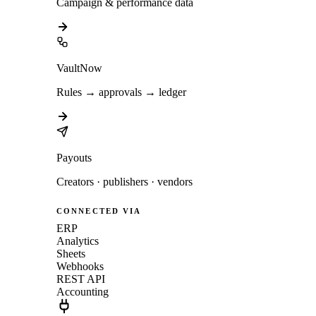
Campaign & performance data
VaultNow
Rules → approvals → ledger
Payouts
Creators · publishers · vendors
CONNECTED VIA
ERP
Analytics
Sheets
Webhooks
REST API
Accounting