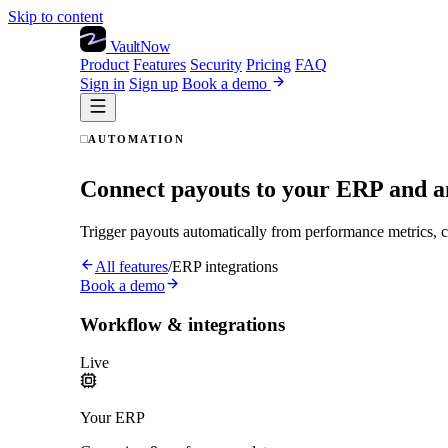
Skip to content
VaultNow
Product
Features
Security
Pricing
FAQ
Sign in
Sign up
Book a demo
AUTOMATION
Connect payouts to your ERP and a
Trigger payouts automatically from performance metrics, ca
All features
/
ERP integrations
Book a demo
Workflow & integrations
Live
Your ERP