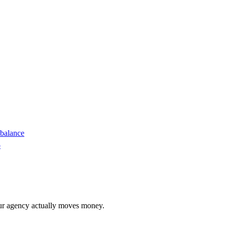
 balance
o
r agency actually moves money.