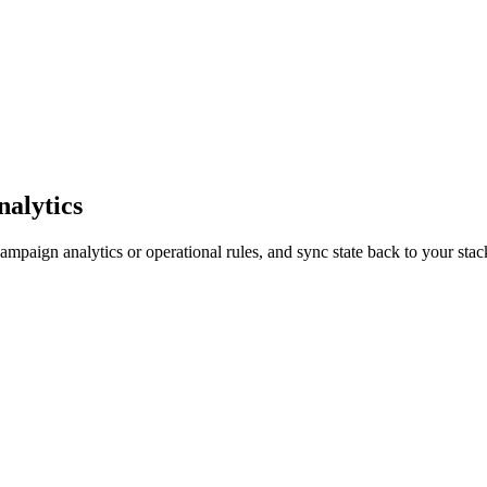
nalytics
mpaign analytics or operational rules, and sync state back to your sta