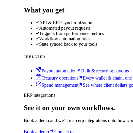
What you get
API & ERP synchronization
Automated payout requests
Triggers from performance metrics
Workflow automation rules
State synced back to your tools
RELATED
Payout automation
Bulk & recurring payouts
Treasury operations
Every wallet & chain, one
Spend management
See where client dollars g
ERP integrations
See it on your own workflows.
Book a demo and we’ll map
erp integrations
onto how you
Book a demo
Contact us