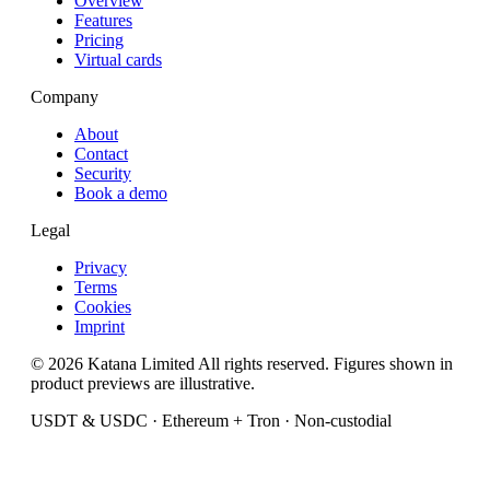
Overview
Features
Pricing
Virtual cards
Company
About
Contact
Security
Book a demo
Legal
Privacy
Terms
Cookies
Imprint
© 2026 Katana Limited All rights reserved. Figures shown in
product previews are illustrative.
USDT & USDC · Ethereum + Tron · Non-custodial