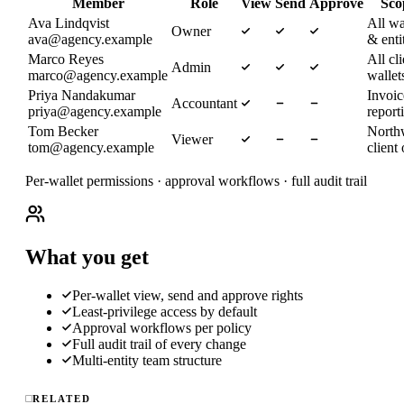
Member
Role
View
Send
Approve
Sco
Ava Lindqvist
All wa
Owner
ava@agency.example
& enti
Marco Reyes
All cli
Admin
marco@agency.example
wallet
Priya Nandakumar
Invoi
Accountant
priya@agency.example
report
Tom Becker
North
Viewer
tom@agency.example
client
Per-wallet permissions · approval workflows · full audit trail
What you get
Per-wallet view, send and approve rights
Least-privilege access by default
Approval workflows per policy
Full audit trail of every change
Multi-entity team structure
RELATED