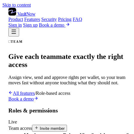
Skip to content
VaultNow
Product
Features
Security
Pricing
FAQ
Sign in
Sign up
Book a demo
TEAM
Give each teammate exactly the right
access
Assign view, send and approve rights per wallet, so your team
moves fast without anyone touching what they should not.
All features
/
Role-based access
Book a demo
Roles & permissions
Live
Team access
Invite member