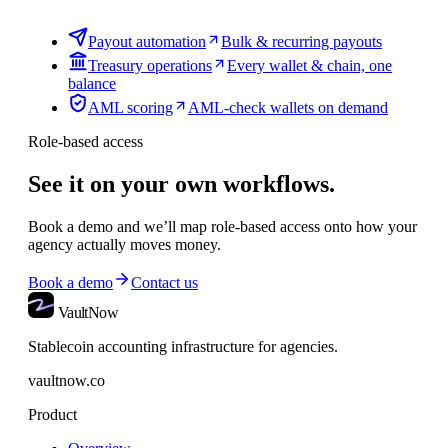
Payout automation
Bulk & recurring payouts
Treasury operations
Every wallet & chain, one
balance
AML scoring
AML-check wallets on demand
Role-based access
See it on your own workflows.
Book a demo and we’ll map
role-based access
onto how your
agency actually moves money.
Book a demo
Contact us
VaultNow
Stablecoin accounting infrastructure for agencies.
vaultnow.co
Product