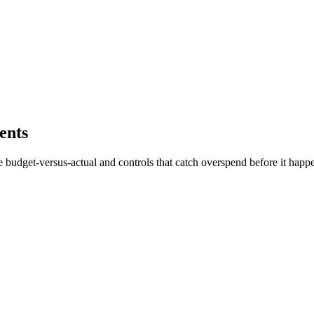
ents
ve budget-versus-actual and controls that catch overspend before it happ