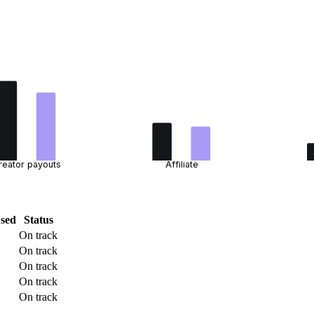
reator payouts
Affiliate
sed
Status
On track
On track
On track
On track
On track