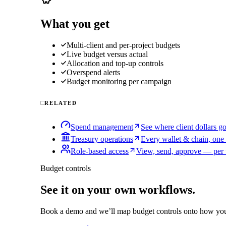
What you get
Multi-client and per-project budgets
Live budget versus actual
Allocation and top-up controls
Overspend alerts
Budget monitoring per campaign
RELATED
Spend management
See where client dollars g
Treasury operations
Every wallet & chain, one
Role-based access
View, send, approve — per 
Budget controls
See it on your own workflows.
Book a demo and we’ll map
budget controls
onto how you