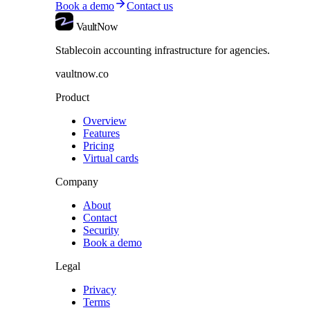
Book a demo
Contact us
VaultNow
Stablecoin accounting infrastructure for agencies.
vaultnow.co
Product
Overview
Features
Pricing
Virtual cards
Company
About
Contact
Security
Book a demo
Legal
Privacy
Terms