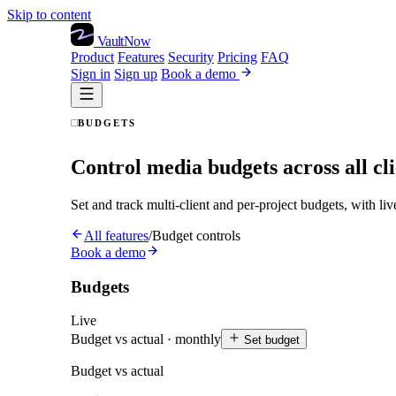
Skip to content
VaultNow
Product
Features
Security
Pricing
FAQ
Sign in
Sign up
Book a demo
BUDGETS
Control media budgets across all cli
Set and track multi-client and per-project budgets, with li
All features
/
Budget controls
Book a demo
Budgets
Live
Budget vs actual · monthly
Set budget
Budget vs actual