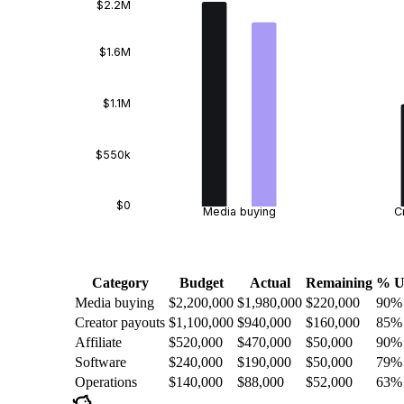
$2.2M
$1.6M
$1.1M
$550k
$0
Media buying
C
Category
Budget
Actual
Remaining
% U
Media buying
$2,200,000
$1,980,000
$220,000
90
%
Creator payouts
$1,100,000
$940,000
$160,000
85
%
Affiliate
$520,000
$470,000
$50,000
90
%
Software
$240,000
$190,000
$50,000
79
%
Operations
$140,000
$88,000
$52,000
63
%