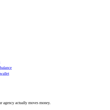
o
 balance
wallet
r agency actually moves money.