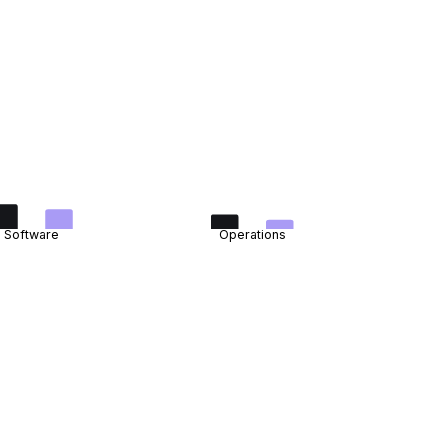
Software
Operations