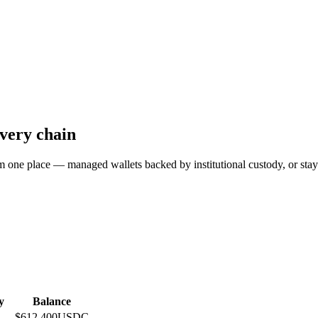
every chain
 place — managed wallets backed by institutional custody, or stay fu
y
Balance
$612,400
USDC