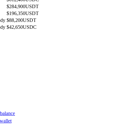
$284,900
USDT
$196,350
USDT
ody
$88,200
USDT
ody
$42,650
USDC
 balance
wallet