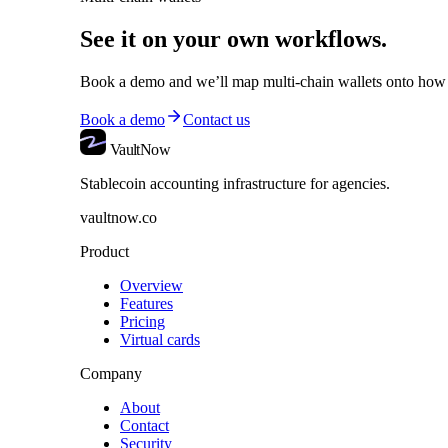
See it on your own workflows.
Book a demo and we’ll map
multi-chain wallets
onto how 
Book a demo
Contact us
VaultNow
Stablecoin accounting infrastructure for agencies.
vaultnow.co
Product
Overview
Features
Pricing
Virtual cards
Company
About
Contact
Security