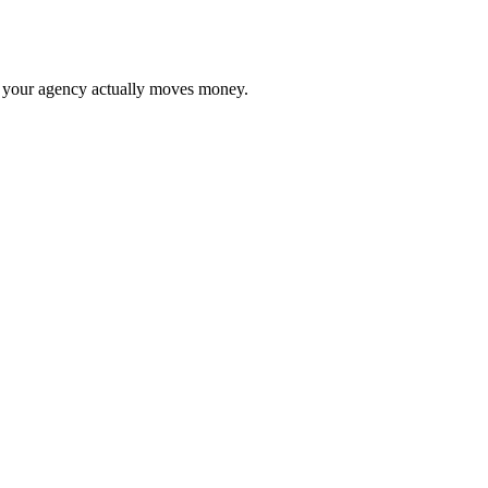
your agency actually moves money.