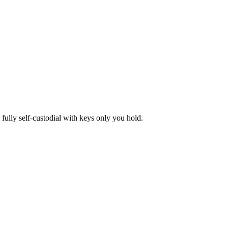
lly self-custodial with keys only you hold.