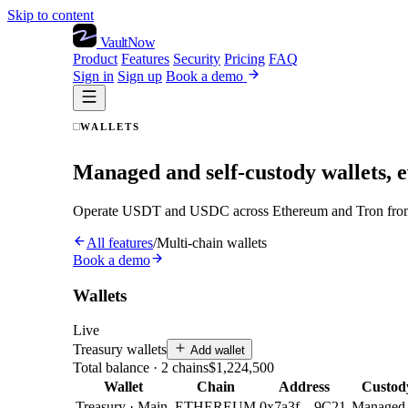
Skip to content
VaultNow
Product
Features
Security
Pricing
FAQ
Sign in
Sign up
Book a demo
WALLETS
Managed and self-custody wallets, 
Operate USDT and USDC across Ethereum and Tron from one
All features
/
Multi-chain wallets
Book a demo
Wallets
Live
Treasury wallets
Add wallet
Total balance · 2 chains
$1,224,500
Wallet
Chain
Address
Custod
Treasury · Main
ETHEREUM
0x7a3f…9C21
Managed