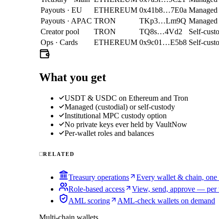
Payouts · EU
ETHEREUM
0x41b8…7E0a
Managed
Payouts · APAC
TRON
TKp3…Lm9Q
Managed
Creator pool
TRON
TQ8s…4Vd2
Self-cust
Ops · Cards
ETHEREUM
0x9c01…E5b8
Self-cust
What you get
USDT & USDC on Ethereum and Tron
Managed (custodial) or self-custody
Institutional MPC custody option
No private keys ever held by VaultNow
Per-wallet roles and balances
RELATED
Treasury operations
Every wallet & chain, one
Role-based access
View, send, approve — per 
AML scoring
AML-check wallets on demand
Multi-chain wallets