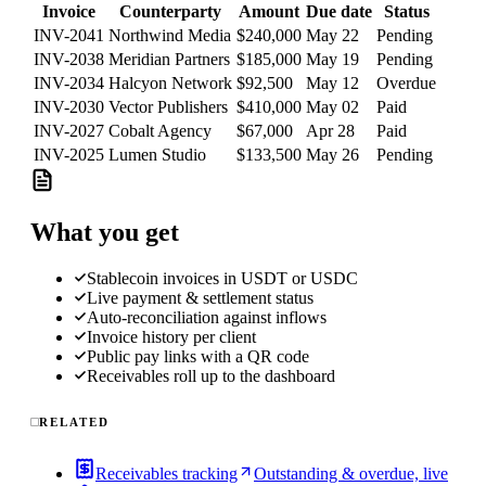
Invoice
Counterparty
Amount
Due date
Status
INV-2041
Northwind Media
$240,000
May 22
Pending
INV-2038
Meridian Partners
$185,000
May 19
Pending
INV-2034
Halcyon Network
$92,500
May 12
Overdue
INV-2030
Vector Publishers
$410,000
May 02
Paid
INV-2027
Cobalt Agency
$67,000
Apr 28
Paid
INV-2025
Lumen Studio
$133,500
May 26
Pending
What you get
Stablecoin invoices in USDT or USDC
Live payment & settlement status
Auto-reconciliation against inflows
Invoice history per client
Public pay links with a QR code
Receivables roll up to the dashboard
RELATED
Receivables tracking
Outstanding & overdue, live