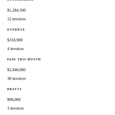
$
1,284,500
12 invoices
OVERDUE
$
318,900
4 invoices
PAID THIS MONTH
$
2,940,000
38 invoices
DRAFTS
$
96,000
3 invoices