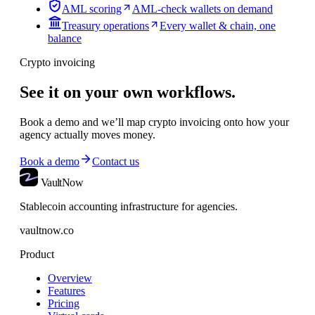
AML scoring
AML-check wallets on demand
Treasury operations
Every wallet & chain, one
balance
Crypto invoicing
See it on your own workflows.
Book a demo and we’ll map
crypto invoicing
onto how your
agency actually moves money.
Book a demo
Contact us
VaultNow
Stablecoin accounting infrastructure for agencies.
vaultnow.co
Product
Overview
Features
Pricing