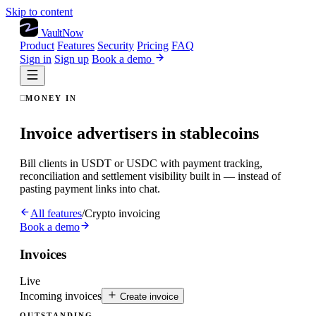
Skip to content
VaultNow
Product
Features
Security
Pricing
FAQ
Sign in
Sign up
Book a demo
MONEY IN
Invoice advertisers in stablecoins
Bill clients in USDT or USDC with payment tracking,
reconciliation and settlement visibility built in — instead of
pasting payment links into chat.
All features
/
Crypto invoicing
Book a demo
Invoices
Live
Incoming invoices
Create invoice
OUTSTANDING