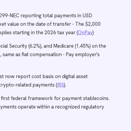
1099-NEC reporting total payments in USD
et value on the date of transfer - The $2,000
ies starting in the 2026 tax year (
OnPay
)
cial Security (6.2%), and Medicare (1.45%) on the
 same as fiat compensation - Pay employer's
 now report cost basis on digital asset
l crypto-related payments (
IRS
).
 first federal framework for payment stablecoins.
yments operate within a recognized regulatory