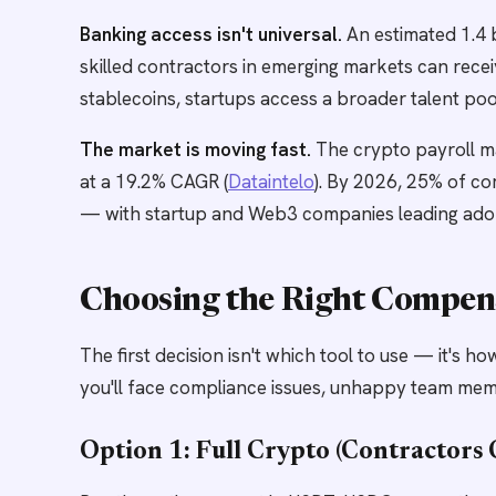
Banking access isn't universal.
An estimated 1.4 
skilled contractors in emerging markets can recei
stablecoins, startups access a broader talent poo
The market is moving fast.
The crypto payroll ma
at a 19.2% CAGR (
Dataintelo
). By 2026, 25% of co
— with startup and Web3 companies leading adop
Choosing the Right Compen
The first decision isn't which tool to use — it's 
you'll face compliance issues, unhappy team mem
Option 1: Full Crypto (Contractors 