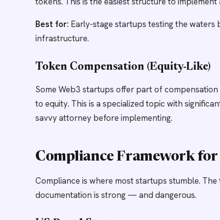
tokens. This is the easiest structure to implement 
Best for:
Early-stage startups testing the waters 
infrastructure.
Token Compensation (Equity-Like)
Some Web3 startups offer part of compensation in 
to equity. This is a specialized topic with signifi
savvy attorney before implementing.
Compliance Framework for 
Compliance is where most startups stumble. The 
documentation is strong — and dangerous.