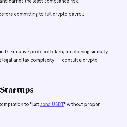
and carries the least compliance risk.
before committing to full crypto payroll
their native protocol token, functioning similarly
cant legal and tax complexity — consult a crypto-
Startups
temptation to "just
send USDT
" without proper