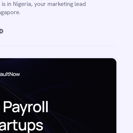
 is in Nigeria, your marketing lead
ingapore.