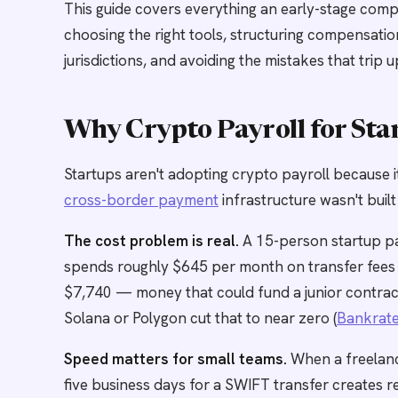
This guide covers everything an early-stage comp
choosing the right tools, structuring compensati
jurisdictions, and avoiding the mistakes that trip 
Why Crypto Payroll for Sta
Startups aren't adopting crypto payroll because it
cross-border payment
infrastructure wasn't built
The cost problem is real.
A 15-person startup pa
spends roughly $645 per month on transfer fees a
$7,740 — money that could fund a junior contra
Solana or Polygon cut that to near zero (
Bankrat
Speed matters for small teams.
When a freelanc
five business days for a SWIFT transfer creates re