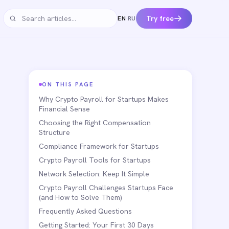
Try free
EN
·
RU
Search articles
ON THIS PAGE
Why Crypto Payroll for Startups Makes
Financial Sense
Choosing the Right Compensation
Structure
Compliance Framework for Startups
Crypto Payroll Tools for Startups
Network Selection: Keep It Simple
Crypto Payroll Challenges Startups Face
(and How to Solve Them)
Frequently Asked Questions
Getting Started: Your First 30 Days