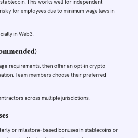
stablecoin. This works well for independent
is risky for employees due to minimum wage laws in
cially in Web3.
ecommended)
age requirements, then offer an opt-in crypto
ation. Team members choose their preferred
tractors across multiple jurisdictions.
ses
arterly or milestone-based bonuses in stablecoins or