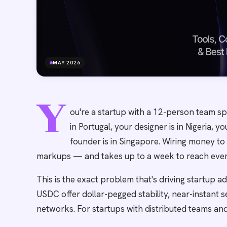
MAY 2026
Y
ou're a startup with a 12-person team sp
in Portugal, your designer is in Nigeria, y
founder is in Singapore. Wiring money to
markups — and takes up to a week to reach eve
This is the exact problem that's driving startup a
USDC offer dollar-pegged stability, near-instant 
networks. For startups with distributed teams and 