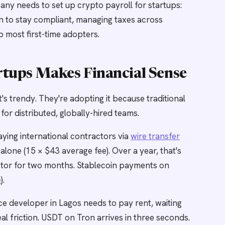
any needs to set up crypto payroll for startups:
on to stay compliant, managing taxes across
up most first-time adopters.
rtups Makes Financial Sense
's trendy. They're adopting it because traditional
 for distributed, globally-hired teams.
ying international contractors via
wire transfer
lone (15 × $43 average fee). Over a year, that's
ctor for two months. Stablecoin payments on
e
).
e developer in Lagos needs to pay rent, waiting
al friction. USDT on Tron arrives in three seconds.