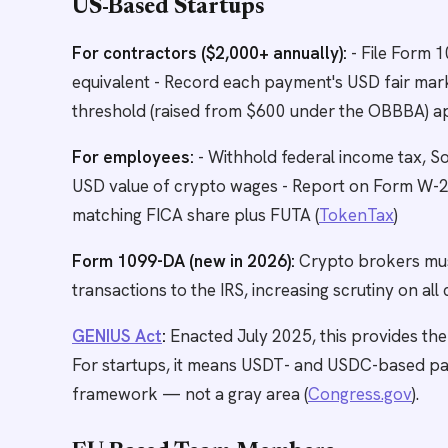
US-Based Startups
For contractors ($2,000+ annually):
- File Form 
equivalent - Record each payment's USD fair mark
threshold (raised from $600 under the OBBBA) appl
For employees:
- Withhold federal income tax, So
USD value of crypto wages - Report on Form W-2,
matching FICA share plus FUTA (
TokenTax
)
Form 1099-DA (new in 2026):
Crypto brokers must
transactions to the IRS, increasing scrutiny on al
GENIUS Act
:
Enacted July 2025, this provides the
For startups, it means USDT- and USDC-based pa
framework — not a gray area (
Congress.gov
).