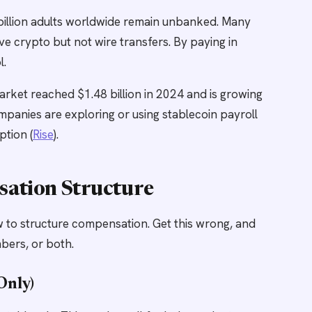
billion adults worldwide remain unbanked. Many
ve crypto but not wire transfers. By paying in
l.
rket reached $1.48 billion in 2024 and is growing
mpanies are exploring or using stablecoin payroll
tion (
Rise
).
sation Structure
how to structure compensation. Get this wrong, and
bers, or both.
Only)