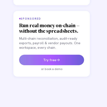
SPONSORED
Run real money on-chain —
without the spreadsheets.
Multi-chain reconciliation, audit-ready
exports, payroll & vendor payouts. One
workspace, every chain.
Try free
or book a demo