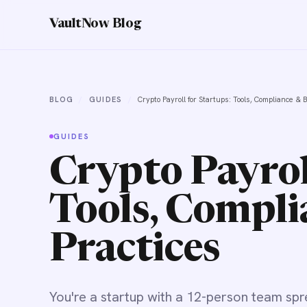
VaultNow Blog
BLOG
/
GUIDES
/
Crypto Payroll for Startups: Tools, Compliance & 
GUIDES
Crypto Payrol
Tools, Compli
Practices
You're a startup with a 12-person team spr