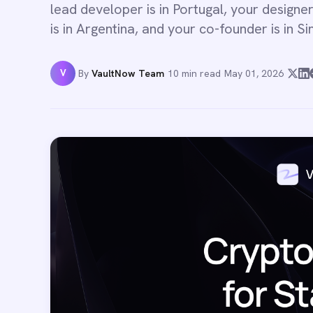
lead developer is in Portugal, your designer
is in Argentina, and your co-founder is in S
V
By
VaultNow Team
·
10 min read
·
May 01, 2026
·