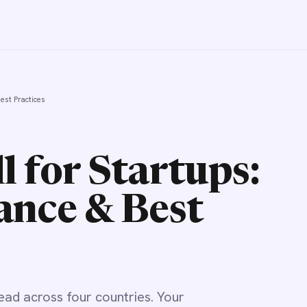
Best Practices
l for Startups:
ance & Best
ead across four countries. Your