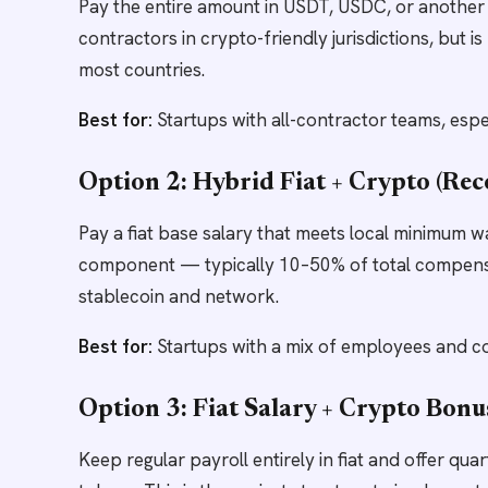
Pay the entire amount in USDT, USDC, or another 
contractors in crypto-friendly jurisdictions, but 
most countries.
Best for:
Startups with all-contractor teams, espe
Option 2: Hybrid Fiat + Crypto (R
Pay a fiat base salary that meets local minimum w
component — typically 10–50% of total compens
stablecoin and network.
Best for:
Startups with a mix of employees and con
Option 3: Fiat Salary + Crypto Bonu
Keep regular payroll entirely in fiat and offer qu