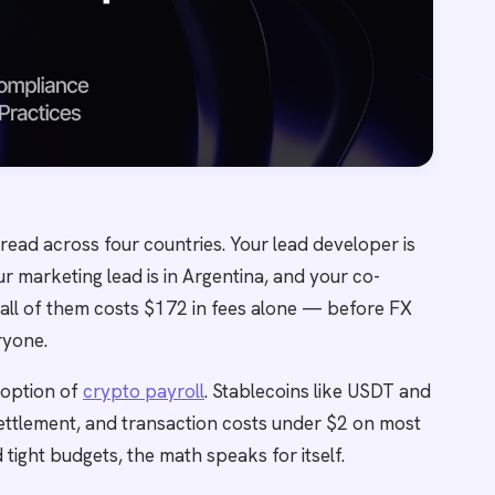
read across four countries. Your lead developer is
our marketing lead is in Argentina, and your co-
 all of them costs $172 in fees alone — before FX
ryone.
doption of
crypto payroll
. Stablecoins like USDT and
settlement, and transaction costs under $2 on most
tight budgets, the math speaks for itself.