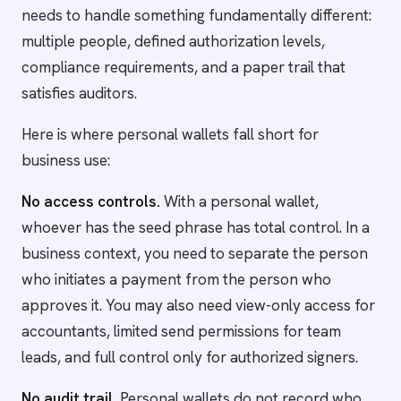
needs to handle something fundamentally different:
multiple people, defined authorization levels,
compliance requirements, and a paper trail that
satisfies auditors.
Here is where personal wallets fall short for
business use:
No access controls.
With a personal wallet,
whoever has the seed phrase has total control. In a
business context, you need to separate the person
who initiates a payment from the person who
approves it. You may also need view-only access for
accountants, limited send permissions for team
leads, and full control only for authorized signers.
No audit trail.
Personal wallets do not record who