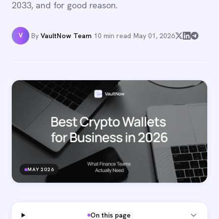
2033, and for good reason.
V
By
VaultNow Team
·
10 min read
·
May 01, 2026
MAY 2026
On this page