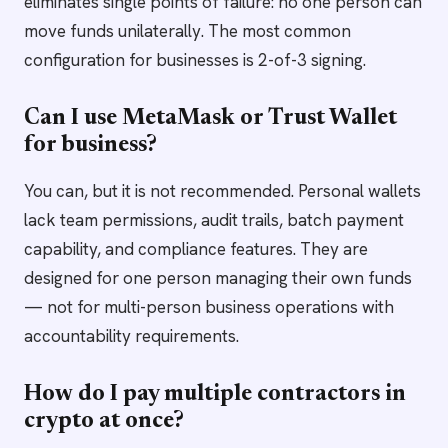
eliminates single points of failure: no one person can
move funds unilaterally. The most common
configuration for businesses is 2-of-3 signing.
Can I use MetaMask or Trust Wallet
for business?
You can, but it is not recommended. Personal wallets
lack team permissions, audit trails, batch payment
capability, and compliance features. They are
designed for one person managing their own funds
— not for multi-person business operations with
accountability requirements.
How do I pay multiple contractors in
crypto at once?