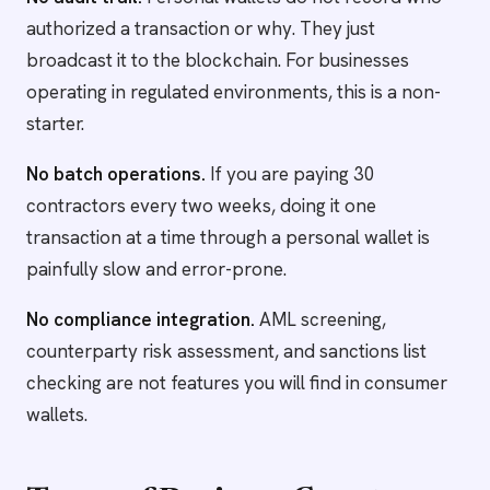
authorized a transaction or why. They just
broadcast it to the blockchain. For businesses
operating in regulated environments, this is a non-
starter.
No batch operations.
If you are paying 30
contractors every two weeks, doing it one
transaction at a time through a personal wallet is
painfully slow and error-prone.
No compliance integration.
AML screening,
counterparty risk assessment, and sanctions list
checking are not features you will find in consumer
wallets.