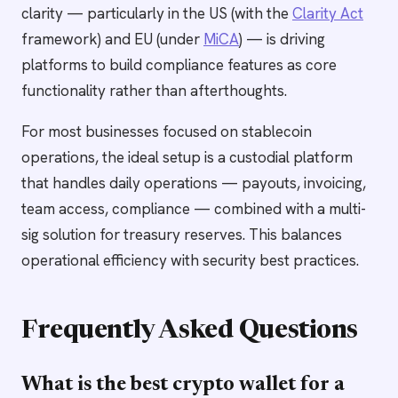
clarity — particularly in the US (with the
Clarity Act
framework) and EU (under
MiCA
) — is driving
platforms to build compliance features as core
functionality rather than afterthoughts.
For most businesses focused on stablecoin
operations, the ideal setup is a custodial platform
that handles daily operations — payouts, invoicing,
team access, compliance — combined with a multi-
sig solution for treasury reserves. This balances
operational efficiency with security best practices.
Frequently Asked Questions
What is the best crypto wallet for a