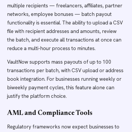
multiple recipients — freelancers, affiliates, partner
networks, employee bonuses — batch payout
functionality is essential. The ability to upload a CSV
file with recipient addresses and amounts, review
the batch, and execute all transactions at once can
reduce a multi-hour process to minutes.
VaultNow supports mass payouts of up to 100
transactions per batch, with CSV upload or address
book integration. For businesses running weekly or
biweekly payment cycles, this feature alone can
justify the platform choice.
AML and Compliance Tools
Regulatory frameworks now expect businesses to