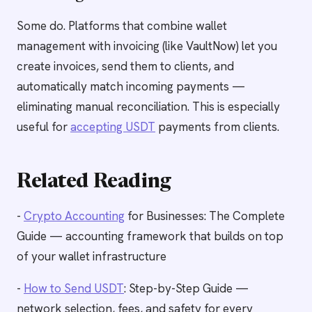
Some do. Platforms that combine wallet
management with invoicing (like VaultNow) let you
create invoices, send them to clients, and
automatically match incoming payments —
eliminating manual reconciliation. This is especially
useful for
accepting USDT
payments from clients.
Related Reading
-
Crypto Accounting
for Businesses: The Complete
Guide — accounting framework that builds on top
of your wallet infrastructure
-
How to Send USDT
: Step-by-Step Guide —
network selection, fees, and safety for every