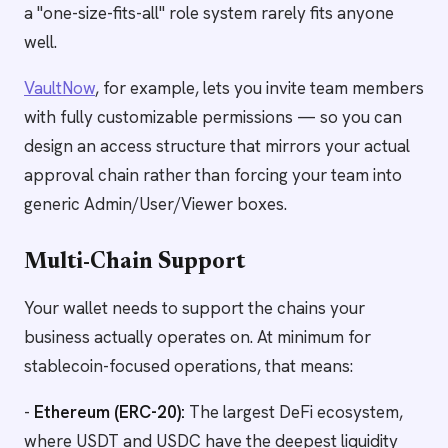
a "one-size-fits-all" role system rarely fits anyone
well.
VaultNow
, for example, lets you invite team members
with fully customizable permissions — so you can
design an access structure that mirrors your actual
approval chain rather than forcing your team into
generic Admin/User/Viewer boxes.
Multi-Chain Support
Your wallet needs to support the chains your
business actually operates on. At minimum for
stablecoin-focused operations, that means:
-
Ethereum (ERC-20):
The largest DeFi ecosystem,
where USDT and USDC have the deepest liquidity