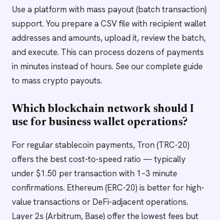
Use a platform with mass payout (batch transaction)
support. You prepare a CSV file with recipient wallet
addresses and amounts, upload it, review the batch,
and execute. This can process dozens of payments
in minutes instead of hours. See our complete guide
to mass crypto payouts.
Which blockchain network should I
use for business wallet operations?
For regular stablecoin payments, Tron (TRC-20)
offers the best cost-to-speed ratio — typically
under $1.50 per transaction with 1–3 minute
confirmations. Ethereum (ERC-20) is better for high-
value transactions or DeFi-adjacent operations.
Layer 2s (Arbitrum, Base) offer the lowest fees but