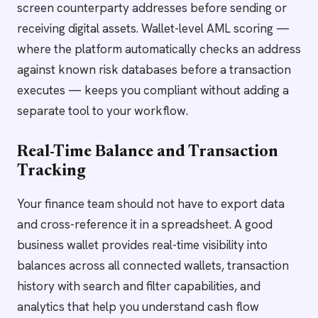
screen counterparty addresses before sending or
receiving digital assets. Wallet-level AML scoring —
where the platform automatically checks an address
against known risk databases before a transaction
executes — keeps you compliant without adding a
separate tool to your workflow.
Real-Time Balance and Transaction
Tracking
Your finance team should not have to export data
and cross-reference it in a spreadsheet. A good
business wallet provides real-time visibility into
balances across all connected wallets, transaction
history with search and filter capabilities, and
analytics that help you understand cash flow