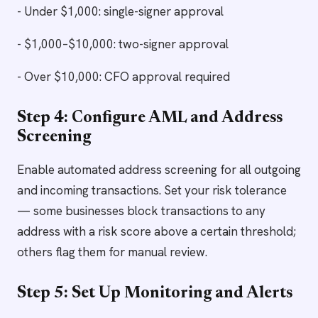
- Under $1,000: single-signer approval
- $1,000–$10,000: two-signer approval
- Over $10,000: CFO approval required
Step 4: Configure AML and Address
Screening
Enable automated address screening for all outgoing
and incoming transactions. Set your risk tolerance
— some businesses block transactions to any
address with a risk score above a certain threshold;
others flag them for manual review.
Step 5: Set Up Monitoring and Alerts