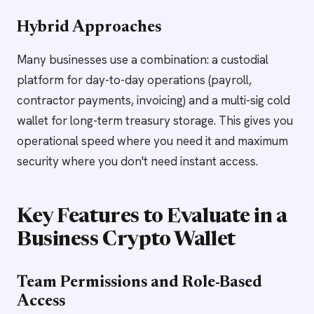
Hybrid Approaches
Many businesses use a combination: a custodial
platform for day-to-day operations (payroll,
contractor payments, invoicing) and a multi-sig cold
wallet for long-term treasury storage. This gives you
operational speed where you need it and maximum
security where you don't need instant access.
Key Features to Evaluate in a
Business Crypto Wallet
Team Permissions and Role-Based
Access