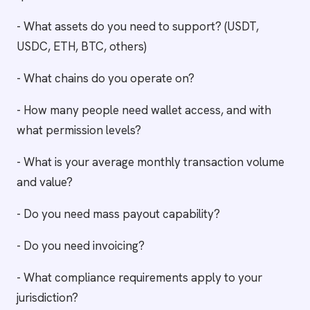
- What assets do you need to support? (USDT,
USDC, ETH, BTC, others)
- What chains do you operate on?
- How many people need wallet access, and with
what permission levels?
- What is your average monthly transaction volume
and value?
- Do you need mass payout capability?
- Do you need invoicing?
- What compliance requirements apply to your
jurisdiction?