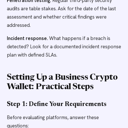
Penetration testing.
Regular third-party security
audits are table stakes. Ask for the date of the last
assessment and whether critical findings were
addressed.
Incident response.
What happens if a breach is
detected? Look for a documented incident response
plan with defined SLAs.
Setting Up a Business Crypto
Wallet: Practical Steps
Step 1: Define Your Requirements
Before evaluating platforms, answer these
questions: