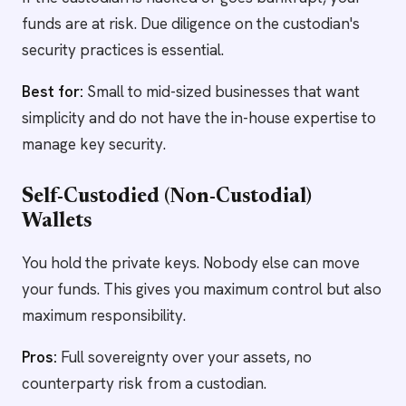
funds are at risk. Due diligence on the custodian's
security practices is essential.
Best for:
Small to mid-sized businesses that want
simplicity and do not have the in-house expertise to
manage key security.
Self-Custodied (Non-Custodial)
Wallets
You hold the private keys. Nobody else can move
your funds. This gives you maximum control but also
maximum responsibility.
Pros:
Full sovereignty over your assets, no
counterparty risk from a custodian.