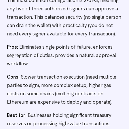
The most common configuration is 2-of-3, meaning
any two of three authorized signers can approve a
transaction. This balances security (no single person
can drain the wallet) with practicality (you do not
need every signer available for every transaction).
Pros:
Eliminates single points of failure, enforces
segregation of duties, provides a natural approval
workflow.
Cons:
Slower transaction execution (need multiple
parties to sign), more complex setup, higher gas
costs on some chains (multi-sig contracts on
Ethereum are expensive to deploy and operate).
Best for:
Businesses holding significant treasury
reserves or processing high-value transactions.