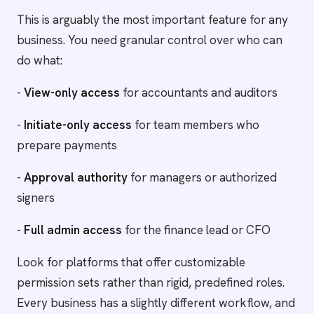
This is arguably the most important feature for any
business. You need granular control over who can
do what:
-
View-only access
for accountants and auditors
-
Initiate-only access
for team members who
prepare payments
-
Approval authority
for managers or authorized
signers
-
Full admin access
for the finance lead or CFO
Look for platforms that offer customizable
permission sets rather than rigid, predefined roles.
Every business has a slightly different workflow, and