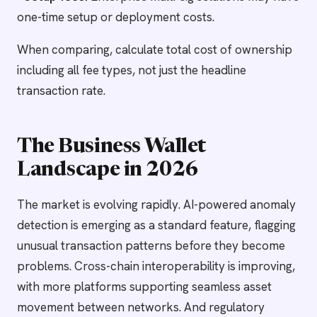
one-time setup or deployment costs.
When comparing, calculate total cost of ownership
including all fee types, not just the headline
transaction rate.
The Business Wallet
Landscape in 2026
The market is evolving rapidly. AI-powered anomaly
detection is emerging as a standard feature, flagging
unusual transaction patterns before they become
problems. Cross-chain interoperability is improving,
with more platforms supporting seamless asset
movement between networks. And regulatory