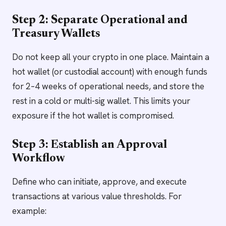
Step 2: Separate Operational and
Treasury Wallets
Do not keep all your crypto in one place. Maintain a
hot wallet (or custodial account) with enough funds
for 2–4 weeks of operational needs, and store the
rest in a cold or multi-sig wallet. This limits your
exposure if the hot wallet is compromised.
Step 3: Establish an Approval
Workflow
Define who can initiate, approve, and execute
transactions at various value thresholds. For
example: