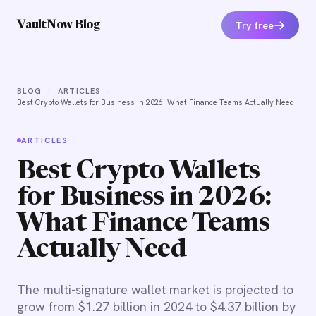
Try free
VaultNow Blog
BLOG
/
ARTICLES
/
Best Crypto Wallets for Business in 2026: What Finance Teams Actually Need
ARTICLES
Best Crypto Wallets
for Business in 2026:
What Finance Teams
Actually Need
The multi-signature wallet market is projected to
grow from $1.27 billion in 2024 to $4.37 billion by