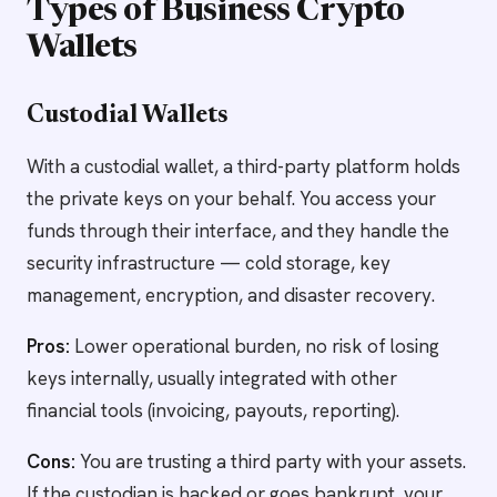
Types of Business Crypto
Wallets
Custodial Wallets
With a custodial wallet, a third-party platform holds
the private keys on your behalf. You access your
funds through their interface, and they handle the
security infrastructure — cold storage, key
management, encryption, and disaster recovery.
Pros:
Lower operational burden, no risk of losing
keys internally, usually integrated with other
financial tools (invoicing, payouts, reporting).
Cons:
You are trusting a third party with your assets.
If the custodian is hacked or goes bankrupt, your