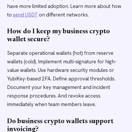
have more limited adoption. Learn more about how
to
send USDT
on different networks.
How do I keep my business crypto
wallet secure?
Separate operational wallets (hot) from reserve
wallets (cold). Implement multi-signature for high-
value wallets. Use hardware security modules or
YubiKey-based 2FA. Define approval thresholds.
Document your key management and incident
response procedures. And revoke access
immediately when team members leave.
Do business crypto wallets support
invoicing?