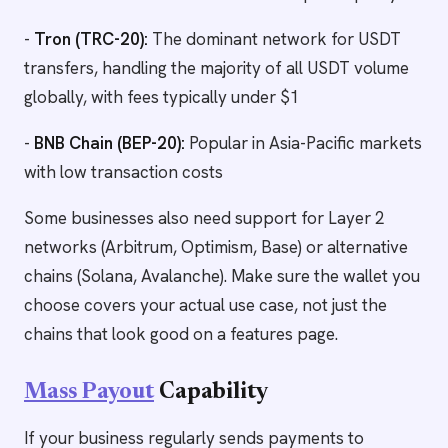
-
Tron (TRC-20):
The dominant network for USDT
transfers, handling the majority of all USDT volume
globally, with fees typically under $1
-
BNB Chain (BEP-20):
Popular in Asia-Pacific markets
with low transaction costs
Some businesses also need support for Layer 2
networks (Arbitrum, Optimism, Base) or alternative
chains (Solana, Avalanche). Make sure the wallet you
choose covers your actual use case, not just the
chains that look good on a features page.
Mass Payout
Capability
If your business regularly sends payments to