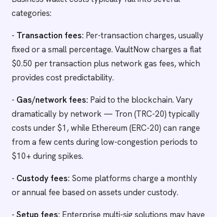
categories:
-
Transaction fees:
Per-transaction charges, usually
fixed or a small percentage. VaultNow charges a flat
$0.50 per transaction plus network gas fees, which
provides cost predictability.
-
Gas/network fees:
Paid to the blockchain. Vary
dramatically by network — Tron (TRC-20) typically
costs under $1, while Ethereum (ERC-20) can range
from a few cents during low-congestion periods to
$10+ during spikes.
-
Custody fees:
Some platforms charge a monthly
or annual fee based on assets under custody.
-
Setup fees:
Enterprise multi-sig solutions may have