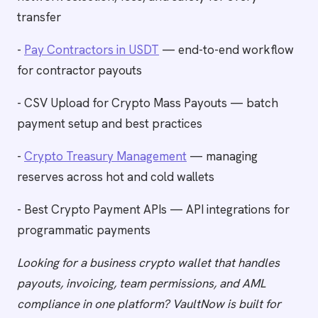
transfer
-
Pay Contractors in USDT
— end-to-end workflow
for contractor payouts
- CSV Upload for Crypto Mass Payouts — batch
payment setup and best practices
-
Crypto Treasury Management
— managing
reserves across hot and cold wallets
- Best Crypto Payment APIs — API integrations for
programmatic payments
Looking for a business crypto wallet that handles
payouts, invoicing, team permissions, and AML
compliance in one platform? VaultNow is built for