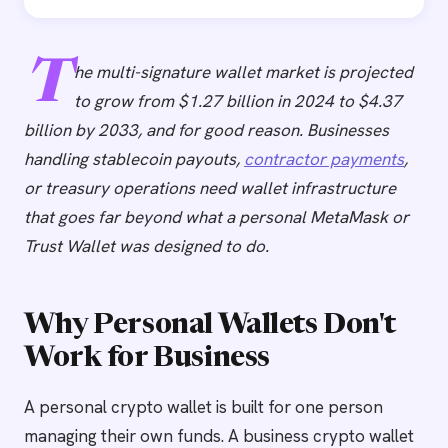
T
he multi-signature wallet market is projected
to grow from $1.27 billion in 2024 to $4.37
billion by 2033, and for good reason. Businesses
handling stablecoin payouts,
contractor payments
,
or treasury operations need wallet infrastructure
that goes far beyond what a personal MetaMask or
Trust Wallet was designed to do.
Why Personal Wallets Don't
Work for Business
A personal crypto wallet is built for one person
managing their own funds. A business crypto wallet