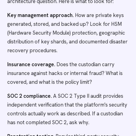
architecture question. Here is what to look for:
Key management approach.
How are private keys
generated, stored, and backed up? Look for HSM
(Hardware Security Module) protection, geographic
distribution of key shards, and documented disaster
recovery procedures.
Insurance coverage.
Does the custodian carry
insurance against hacks or internal fraud? What is
covered, and what is the policy limit?
SOC 2 compliance.
A SOC 2 Type II audit provides
independent verification that the platform's security
controls actually work as described. If a custodian
has not completed SOC 2, ask why.