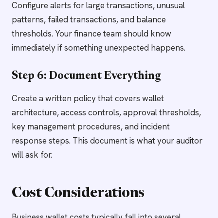
Configure alerts for large transactions, unusual
patterns, failed transactions, and balance
thresholds. Your finance team should know
immediately if something unexpected happens.
Step 6: Document Everything
Create a written policy that covers wallet
architecture, access controls, approval thresholds,
key management procedures, and incident
response steps. This document is what your auditor
will ask for.
Cost Considerations
Business wallet costs typically fall into several