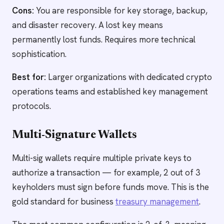
Cons:
You are responsible for key storage, backup,
and disaster recovery. A lost key means
permanently lost funds. Requires more technical
sophistication.
Best for:
Larger organizations with dedicated crypto
operations teams and established key management
protocols.
Multi-Signature Wallets
Multi-sig wallets require multiple private keys to
authorize a transaction — for example, 2 out of 3
keyholders must sign before funds move. This is the
gold standard for business
treasury management
.