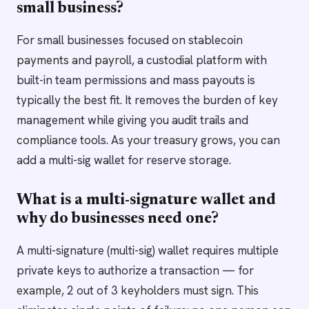
small business?
For small businesses focused on stablecoin
payments and payroll, a custodial platform with
built-in team permissions and mass payouts is
typically the best fit. It removes the burden of key
management while giving you audit trails and
compliance tools. As your treasury grows, you can
add a multi-sig wallet for reserve storage.
What is a multi-signature wallet and
why do businesses need one?
A multi-signature (multi-sig) wallet requires multiple
private keys to authorize a transaction — for
example, 2 out of 3 keyholders must sign. This