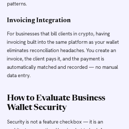
patterns.
Invoicing Integration
For businesses that bill clients in crypto, having
invoicing built into the same platform as your wallet
eliminates reconciliation headaches. You create an
invoice, the client pays it, and the payment is
automatically matched and recorded — no manual
data entry.
How to Evaluate Business
Wallet Security
Security is not a feature checkbox — it is an