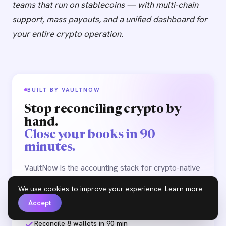
teams that run on stablecoins — with multi-chain
support, mass payouts, and a unified dashboard for
your entire crypto operation.
BUILT BY VAULTNOW
Stop reconciling crypto by
hand.
Close your books in 90
minutes.
VaultNow is the accounting stack for crypto-native
teams. Multi-chain reconciliation, audit-ready
We use cookies to improve your experience.
Learn more
exports, payroll & vendor payouts — one
workspace.
Accept
Reconcile 8 wallets in 90 min