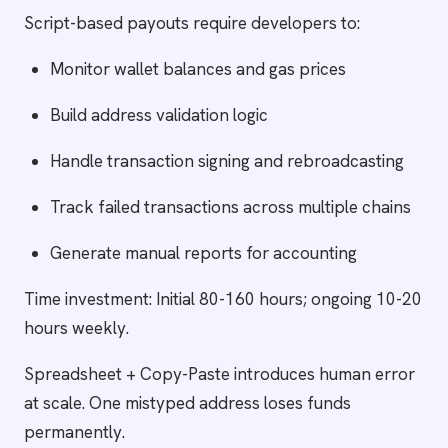
Script-based payouts require developers to:
Monitor wallet balances and gas prices
Build address validation logic
Handle transaction signing and rebroadcasting
Track failed transactions across multiple chains
Generate manual reports for accounting
Time investment: Initial 80-160 hours; ongoing 10-20
hours weekly.
Spreadsheet + Copy-Paste introduces human error
at scale. One mistyped address loses funds
permanently.