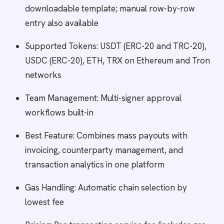
downloadable template; manual row-by-row
entry also available
Supported Tokens: USDT (ERC-20 and TRC-20),
USDC (ERC-20), ETH, TRX on Ethereum and Tron
networks
Team Management: Multi-signer approval
workflows built-in
Best Feature: Combines mass payouts with
invoicing, counterparty management, and
transaction analytics in one platform
Gas Handling: Automatic chain selection by
lowest fee