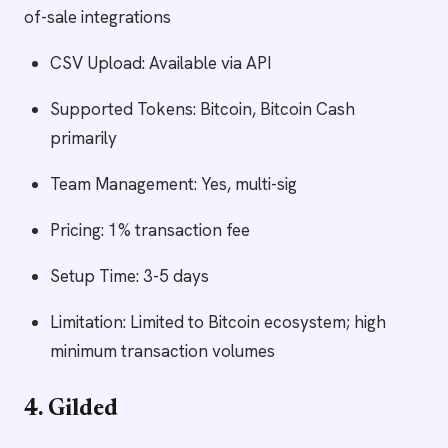
of-sale integrations
CSV Upload: Available via API
Supported Tokens: Bitcoin, Bitcoin Cash
primarily
Team Management: Yes, multi-sig
Pricing: 1% transaction fee
Setup Time: 3-5 days
Limitation: Limited to Bitcoin ecosystem; high
minimum transaction volumes
4. Gilded