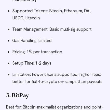
Supported Tokens: Bitcoin, Ethereum, DAI,
USDC, Litecoin
Team Management: Basic multi-sig support
Gas Handling: Limited
Pricing: 1% per transaction
Setup Time: 1-2 days
Limitation: Fewer chains supported; higher fees;
better for fiat-to-crypto on-ramps than payouts
3. BitPay
Best for: Bitcoin-maximalist organizations and point-