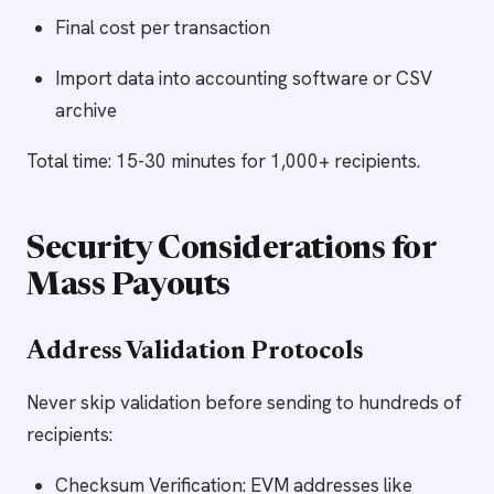
Final cost per transaction
Import data into accounting software or CSV
archive
Total time: 15-30 minutes for 1,000+ recipients.
Security Considerations for
Mass Payouts
Address Validation Protocols
Never skip validation before sending to hundreds of
recipients:
Checksum Verification: EVM addresses like