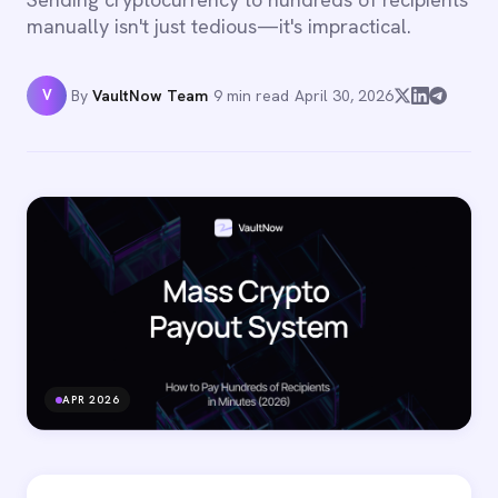
manually isn't just tedious—it's impractical.
V
By
VaultNow Team
·
9 min read
·
April 30, 2026
APR 2026