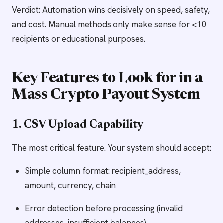
Verdict: Automation wins decisively on speed, safety,
and cost. Manual methods only make sense for <10
recipients or educational purposes.
Key Features to Look for in a
Mass Crypto Payout System
1. CSV Upload Capability
The most critical feature. Your system should accept:
Simple column format: recipient_address,
amount, currency, chain
Error detection before processing (invalid
addresses, insufficient balances)