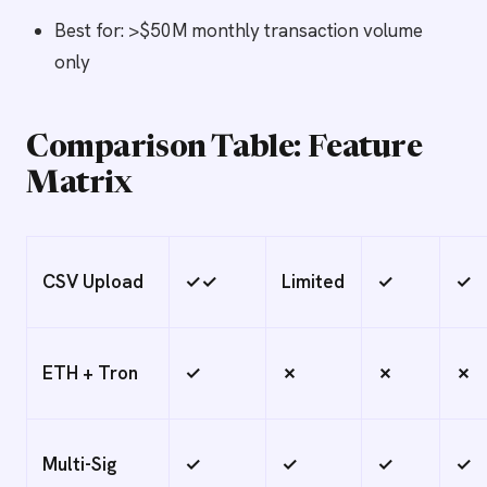
Best for: >$50M monthly transaction volume
only
Comparison Table: Feature
Matrix
CSV Upload
✓✓
Limited
✓
✓
ETH + Tron
✓
✗
✗
✗
Multi-Sig
✓
✓
✓
✓