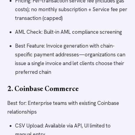
Pricing: Per-transaction service fee (includes gas
costs); no monthly subscription + Service fee per
transaction (capped)
AML Check: Built-in AML compliance screening
Best Feature: Invoice generation with chain-
specific payment addresses—organizations can
issue a single invoice and let clients choose their
preferred chain
2. Coinbase Commerce
Best for: Enterprise teams with existing Coinbase
relationships
CSV Upload: Available via API, UI limited to
manual entry