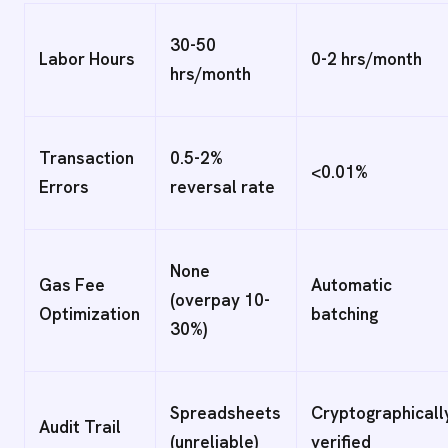
30-50
Labor Hours
0-2 hrs/month
hrs/month
Transaction
0.5-2%
<0.01%
Errors
reversal rate
None
Gas Fee
Automatic
(overpay 10-
Optimization
batching
30%)
Spreadsheets
Cryptographicall
Audit Trail
(unreliable)
verified