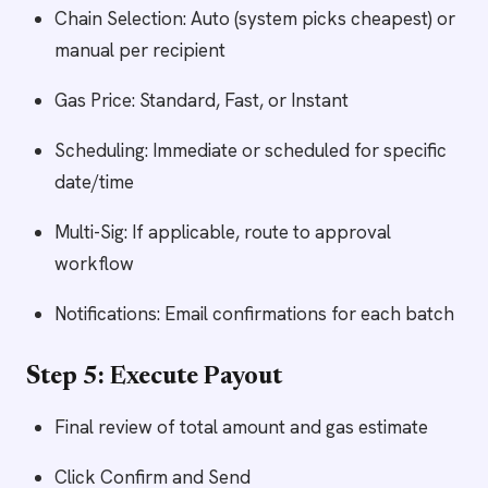
Chain Selection: Auto (system picks cheapest) or
manual per recipient
Gas Price: Standard, Fast, or Instant
Scheduling: Immediate or scheduled for specific
date/time
Multi-Sig: If applicable, route to approval
workflow
Notifications: Email confirmations for each batch
Step 5: Execute Payout
Final review of total amount and gas estimate
Click Confirm and Send