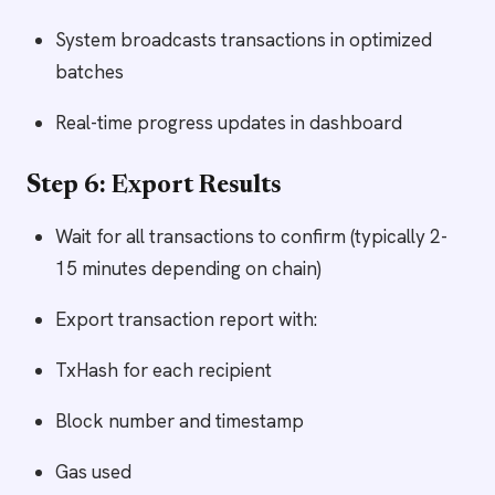
System broadcasts transactions in optimized
batches
Real-time progress updates in dashboard
Step 6: Export Results
Wait for all transactions to confirm (typically 2-
15 minutes depending on chain)
Export transaction report with:
TxHash for each recipient
Block number and timestamp
Gas used