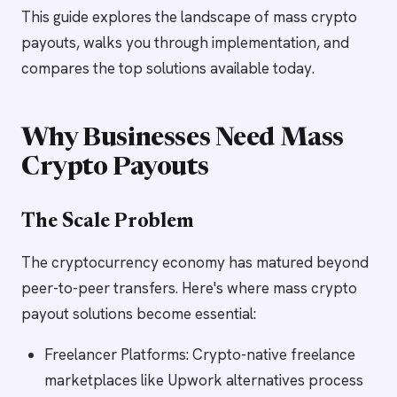
This guide explores the landscape of mass crypto
payouts, walks you through implementation, and
compares the top solutions available today.
Why Businesses Need Mass
Crypto Payouts
The Scale Problem
The cryptocurrency economy has matured beyond
peer-to-peer transfers. Here's where mass crypto
payout solutions become essential:
Freelancer Platforms: Crypto-native freelance
marketplaces like Upwork alternatives process