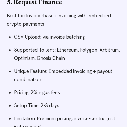
5. Request Finance
Best for: Invoice-based invoicing with embedded
crypto payments
CSV Upload: Via invoice batching
Supported Tokens: Ethereum, Polygon, Arbitrum,
Optimism, Gnosis Chain
Unique Feature: Embedded invoicing + payout
combination
Pricing: 2% + gas fees
Setup Time: 2-3 days
Limitation: Premium pricing; invoice-centric (not
just payouts)