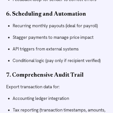
6. Scheduling and Automation
Recurring monthly payouts (ideal for payroll)
Stagger payments to manage price impact
API triggers from external systems
Conditional logic (pay only if recipient verified)
7. Comprehensive Audit Trail
Export transaction data for:
Accounting ledger integration
Tax reporting (transaction timestamps, amounts,