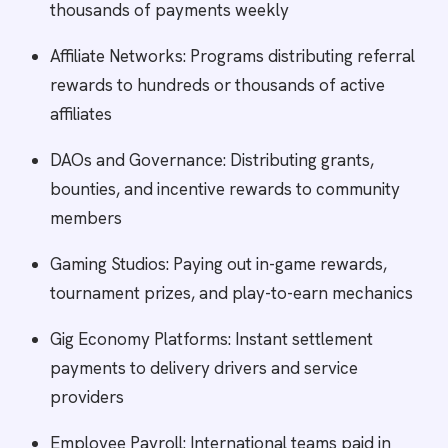
thousands of payments weekly
Affiliate Networks: Programs distributing referral
rewards to hundreds or thousands of active
affiliates
DAOs and Governance: Distributing grants,
bounties, and incentive rewards to community
members
Gaming Studios: Paying out in-game rewards,
tournament prizes, and play-to-earn mechanics
Gig Economy Platforms: Instant settlement
payments to delivery drivers and service
providers
Employee Payroll: International teams paid in