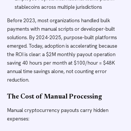
stablecoins across multiple jurisdictions
Before 2023, most organizations handled bulk
payments with manual scripts or developer-built
solutions. By 2024-2025, purpose-built platforms
emerged. Today, adoption is accelerating because
the ROI is clear: a $2M monthly payout operation
saving 40 hours per month at $100/hour = $48K
annual time savings alone, not counting error
reduction.
The Cost of Manual Processing
Manual cryptocurrency payouts carry hidden
expenses: