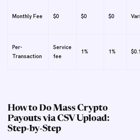
Monthly Fee
$0
$0
$0
Var
Per-
Service
1%
1%
$0.
Transaction
fee
How to Do Mass Crypto
Payouts via CSV Upload:
Step-by-Step