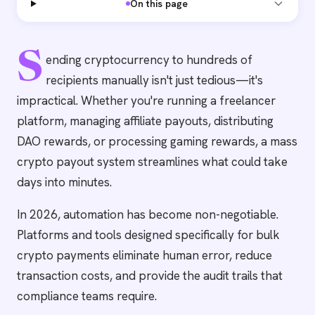
On this page
S
ending cryptocurrency to hundreds of
recipients manually isn't just tedious—it's
impractical. Whether you're running a freelancer
platform, managing affiliate payouts, distributing
DAO rewards, or processing gaming rewards, a mass
crypto payout system streamlines what could take
days into minutes.
In 2026, automation has become non-negotiable.
Platforms and tools designed specifically for bulk
crypto payments eliminate human error, reduce
transaction costs, and provide the audit trails that
compliance teams require.