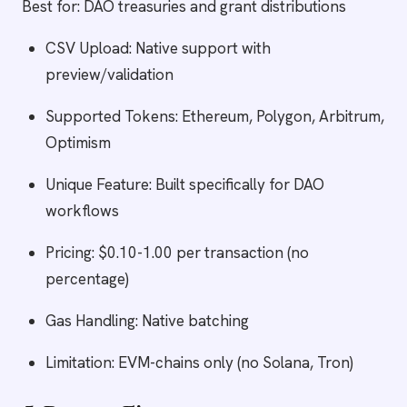
Best for: DAO treasuries and grant distributions
CSV Upload: Native support with
preview/validation
Supported Tokens: Ethereum, Polygon, Arbitrum,
Optimism
Unique Feature: Built specifically for DAO
workflows
Pricing: $0.10-1.00 per transaction (no
percentage)
Gas Handling: Native batching
Limitation: EVM-chains only (no Solana, Tron)