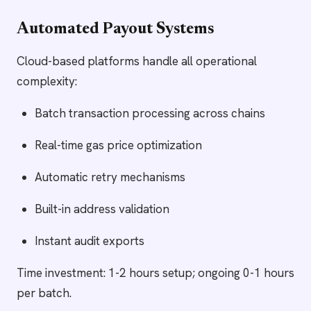
Automated Payout Systems
Cloud-based platforms handle all operational
complexity:
Batch transaction processing across chains
Real-time gas price optimization
Automatic retry mechanisms
Built-in address validation
Instant audit exports
Time investment: 1-2 hours setup; ongoing 0-1 hours
per batch.