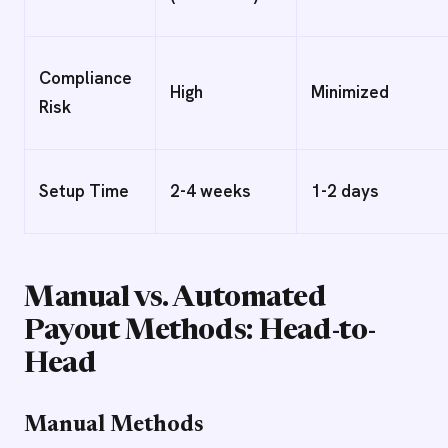
Compliance
High
Minimized
Risk
Setup Time
2-4 weeks
1-2 days
Manual vs. Automated
Payout Methods: Head-to-
Head
Manual Methods