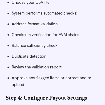
Choose your CSV file
System performs automated checks:
Address format validation
Checksum verification for EVM chains
Balance sufficiency check
Duplicate detection
Review the validation report
Approve any flagged items or correct and re-
upload
Step 4: Configure Payout Settings