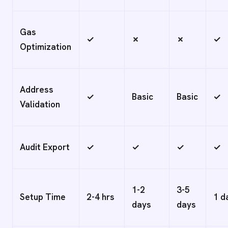
Gas
✓
✗
✗
✓
Optimization
Address
✓
Basic
Basic
✓
Validation
Audit Export
✓
✓
✓
✓
1-2
3-5
Setup Time
2-4 hrs
1 d
days
days