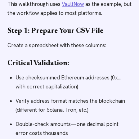
This walkthrough uses
VaultNow
as the example, but
the workflow applies to most platforms.
Step 1: Prepare Your CSV File
Create a spreadsheet with these columns:
Critical Validation:
Use checksummed Ethereum addresses (0x...
with correct capitalization)
Verify address format matches the blockchain
(different for Solana, Tron, etc.)
Double-check amounts—one decimal point
error costs thousands