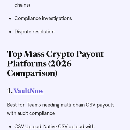
chains)
Compliance investigations
Dispute resolution
Top Mass Crypto Payout
Platforms (2026
Comparison)
1.
VaultNow
Best for: Teams needing multi-chain CSV payouts
with audit compliance
CSV Upload: Native CSV upload with