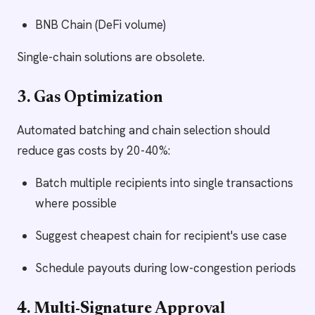
BNB Chain (DeFi volume)
Single-chain solutions are obsolete.
3. Gas Optimization
Automated batching and chain selection should
reduce gas costs by 20-40%:
Batch multiple recipients into single transactions
where possible
Suggest cheapest chain for recipient's use case
Schedule payouts during low-congestion periods
4. Multi-Signature Approval