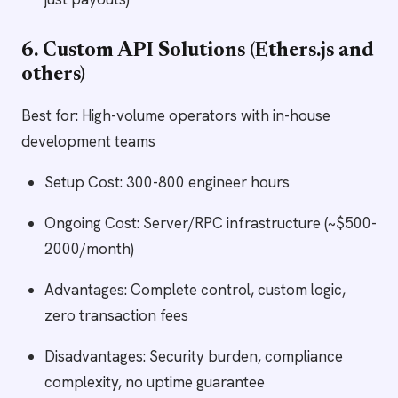
6. Custom API Solutions (Ethers.js and
others)
Best for: High-volume operators with in-house
development teams
Setup Cost: 300-800 engineer hours
Ongoing Cost: Server/RPC infrastructure (~$500-
2000/month)
Advantages: Complete control, custom logic,
zero transaction fees
Disadvantages: Security burden, compliance
complexity, no uptime guarantee