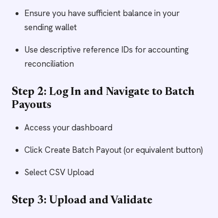
Ensure you have sufficient balance in your
sending wallet
Use descriptive reference IDs for accounting
reconciliation
Step 2: Log In and Navigate to Batch
Payouts
Access your dashboard
Click Create Batch Payout (or equivalent button)
Select CSV Upload
Step 3: Upload and Validate