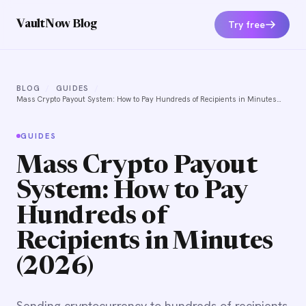
Try free
VaultNow Blog
BLOG
/
GUIDES
/
Mass Crypto Payout System: How to Pay Hundreds of Recipients in Minutes
(2026)
GUIDES
Mass Crypto Payout
System: How to Pay
Hundreds of
Recipients in Minutes
(2026)
Sending cryptocurrency to hundreds of recipients