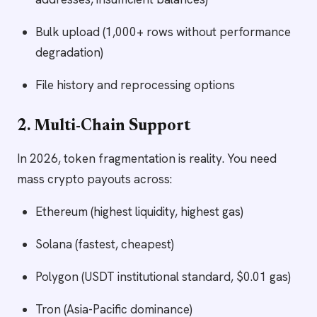
Bulk upload (1,000+ rows without performance
degradation)
File history and reprocessing options
2. Multi-Chain Support
In 2026, token fragmentation is reality. You need
mass crypto payouts across:
Ethereum (highest liquidity, highest gas)
Solana (fastest, cheapest)
Polygon (USDT institutional standard, $0.01 gas)
Tron (Asia-Pacific dominance)