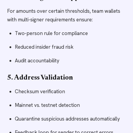
For amounts over certain thresholds, team wallets
with multi-signer requirements ensure:
Two-person rule for compliance
Reduced insider fraud risk
Audit accountability
5. Address Validation
Checksum verification
Mainnet vs. testnet detection
Quarantine suspicious addresses automatically
Feedback loop for sender to correct errors