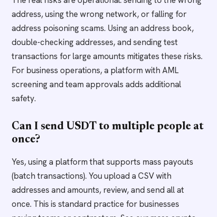
The real risks are operational: sending to the wrong
address, using the wrong network, or falling for
address poisoning scams. Using an address book,
double-checking addresses, and sending test
transactions for large amounts mitigates these risks.
For business operations, a platform with AML
screening and team approvals adds additional
safety.
Can I send USDT to multiple people at
once?
Yes, using a platform that supports mass payouts
(batch transactions). You upload a CSV with
addresses and amounts, review, and send all at
once. This is standard practice for businesses