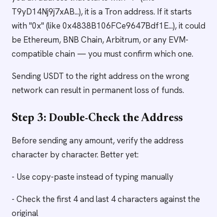
T9yD14Nj9j7xAB...), it is a Tron address. If it starts
with "0x" (like 0x4838B106FCe9647Bdf1E...), it could
be Ethereum, BNB Chain, Arbitrum, or any EVM-
compatible chain — you must confirm which one.
Sending USDT to the right address on the wrong
network can result in permanent loss of funds.
Step 3: Double-Check the Address
Before sending any amount, verify the address
character by character. Better yet:
- Use copy-paste instead of typing manually
- Check the first 4 and last 4 characters against the
original