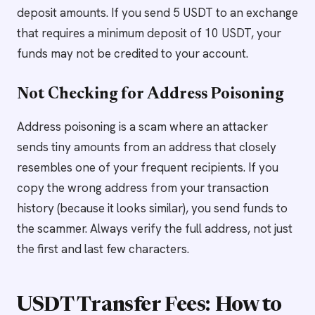
deposit amounts. If you send 5 USDT to an exchange
that requires a minimum deposit of 10 USDT, your
funds may not be credited to your account.
Not Checking for Address Poisoning
Address poisoning is a scam where an attacker
sends tiny amounts from an address that closely
resembles one of your frequent recipients. If you
copy the wrong address from your transaction
history (because it looks similar), you send funds to
the scammer. Always verify the full address, not just
the first and last few characters.
USDT Transfer Fees: How to