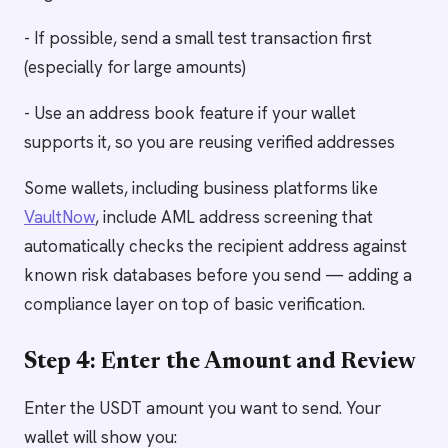
- If possible, send a small test transaction first
(especially for large amounts)
- Use an address book feature if your wallet
supports it, so you are reusing verified addresses
Some wallets, including business platforms like
VaultNow
, include AML address screening that
automatically checks the recipient address against
known risk databases before you send — adding a
compliance layer on top of basic verification.
Step 4: Enter the Amount and Review
Enter the USDT amount you want to send. Your
wallet will show you: