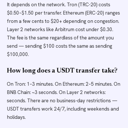
It depends on the network. Tron (TRC-20) costs
$0.50–$1.50 per transfer. Ethereum (ERC-20) ranges
from a few cents to $20+ depending on congestion.
Layer 2 networks like Arbitrum cost under $0.30.
The fee is the same regardless of the amount you
send — sending $100 costs the same as sending
$100,000.
How long does a USDT transfer take?
On Tron: 1–3 minutes. On Ethereum: 2–5 minutes. On
BNB Chain: ~3 seconds. On Layer 2 networks:
seconds. There are no business-day restrictions —
USDT transfers work 24/7, including weekends and
holidays.