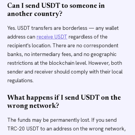
Can I send USDT to someone in
another country?
Yes. USDT transfers are borderless — any wallet
address can
receive USDT
regardless of the
recipient's location. There are no correspondent
banks, no intermediary fees, and no geographic
restrictions at the blockchain level. However, both
sender and receiver should comply with their local
regulations.
What happens if I send USDT on the
wrong network?
The funds may be permanently lost. If you send
TRC-20 USDT to an address on the wrong network,