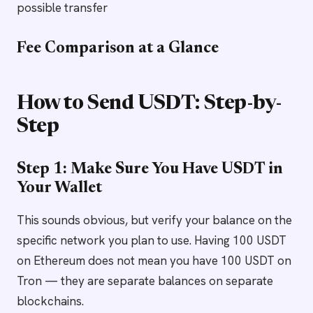
possible transfer
Fee Comparison at a Glance
How to Send USDT: Step-by-
Step
Step 1: Make Sure You Have USDT in
Your Wallet
This sounds obvious, but verify your balance on the
specific network you plan to use. Having 100 USDT
on Ethereum does not mean you have 100 USDT on
Tron — they are separate balances on separate
blockchains.