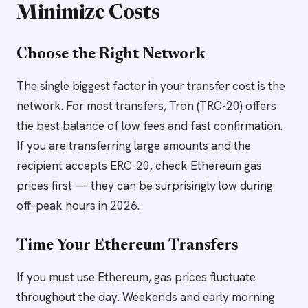
Minimize Costs
Choose the Right Network
The single biggest factor in your transfer cost is the
network. For most transfers, Tron (TRC-20) offers
the best balance of low fees and fast confirmation.
If you are transferring large amounts and the
recipient accepts ERC-20, check Ethereum gas
prices first — they can be surprisingly low during
off-peak hours in 2026.
Time Your Ethereum Transfers
If you must use Ethereum, gas prices fluctuate
throughout the day. Weekends and early morning