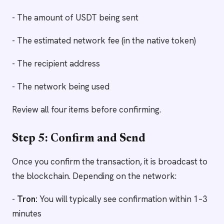
- The amount of USDT being sent
- The estimated network fee (in the native token)
- The recipient address
- The network being used
Review all four items before confirming.
Step 5: Confirm and Send
Once you confirm the transaction, it is broadcast to
the blockchain. Depending on the network:
-
Tron:
You will typically see confirmation within 1–3
minutes