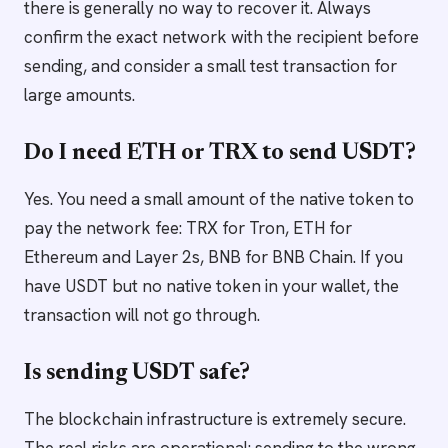
there is generally no way to recover it. Always
confirm the exact network with the recipient before
sending, and consider a small test transaction for
large amounts.
Do I need ETH or TRX to send USDT?
Yes. You need a small amount of the native token to
pay the network fee: TRX for Tron, ETH for
Ethereum and Layer 2s, BNB for BNB Chain. If you
have USDT but no native token in your wallet, the
transaction will not go through.
Is sending USDT safe?
The blockchain infrastructure is extremely secure.