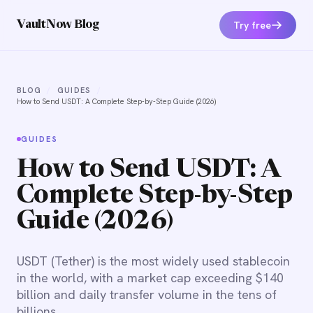
Try free
VaultNow Blog
BLOG
/
GUIDES
/
How to Send USDT: A Complete Step-by-Step Guide (2026)
GUIDES
How to Send USDT: A
Complete Step-by-Step
Guide (2026)
USDT (Tether) is the most widely used stablecoin
in the world, with a market cap exceeding $140
billion and daily transfer volume in the tens of
billions.