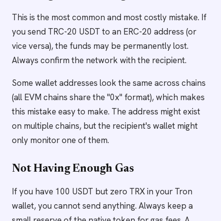
This is the most common and most costly mistake. If
you send TRC-20 USDT to an ERC-20 address (or
vice versa), the funds may be permanently lost.
Always confirm the network with the recipient.
Some wallet addresses look the same across chains
(all EVM chains share the "0x" format), which makes
this mistake easy to make. The address might exist
on multiple chains, but the recipient's wallet might
only monitor one of them.
Not Having Enough Gas
If you have 100 USDT but zero TRX in your Tron
wallet, you cannot send anything. Always keep a
small reserve of the native token for gas fees. A