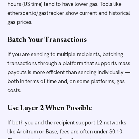
hours (US time) tend to have lower gas. Tools like
etherscan.io/gastracker show current and historical
gas prices.
Batch Your Transactions
If you are sending to multiple recipients, batching
transactions through a platform that supports mass
payouts is more efficient than sending individually —
both in terms of time and, on some platforms, gas
costs.
Use Layer 2 When Possible
If both you and the recipient support L2 networks
like Arbitrum or Base, fees are often under $0.10.