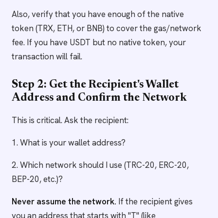
Also, verify that you have enough of the native
token (TRX, ETH, or BNB) to cover the gas/network
fee. If you have USDT but no native token, your
transaction will fail.
Step 2: Get the Recipient's Wallet
Address and Confirm the Network
This is critical. Ask the recipient:
1. What is your wallet address?
2. Which network should I use (TRC-20, ERC-20,
BEP-20, etc.)?
Never assume the network.
If the recipient gives
you an address that starts with "T" (like