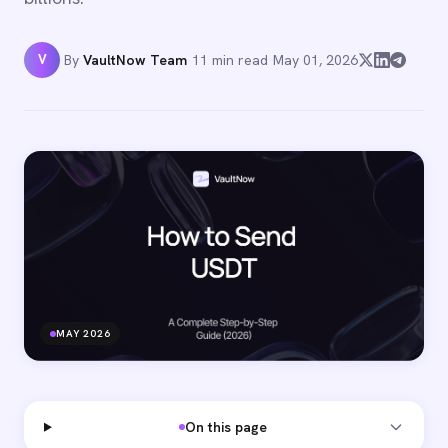
V
By
VaultNow Team
·
11 min read
·
May 01, 2026
MAY 2026
On this page