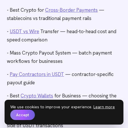
- Best Crypto for
Cross-Border Payments
—
stablecoins vs traditional payment rails
-
USDT vs Wire
Transfer — head-to-head cost and
speed comparison
- Mass Crypto Payout System — batch payment
workflows for businesses
-
Pay Contractors in USDT
— contractor-specific
payout guide
- Best
Crypto Wallets
for Business — choosing the
right wallet for USDT operations
We use cookies to improve your experience.
Learn more
Accept
- How to
Accept USDT
Payments — the receiving
side of USDT transactions