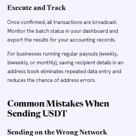
Execute and Track
Once confirmed, all transactions are broadcast.
Monitor the batch status in your dashboard and
export the results for your accounting records.
For businesses running regular payouts (weekly,
biweekly, or monthly), saving recipient details in an
address book eliminates repeated data entry and
reduces the chance of address errors.
Common Mistakes When
Sending USDT
Sending on the Wrong Network