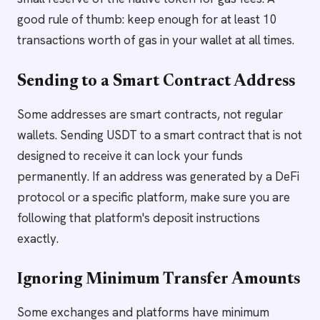
good rule of thumb: keep enough for at least 10
transactions worth of gas in your wallet at all times.
Sending to a Smart Contract Address
Some addresses are smart contracts, not regular
wallets. Sending USDT to a smart contract that is not
designed to receive it can lock your funds
permanently. If an address was generated by a DeFi
protocol or a specific platform, make sure you are
following that platform's deposit instructions
exactly.
Ignoring Minimum Transfer Amounts
Some exchanges and platforms have minimum