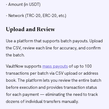
- Amount (in USDT)
- Network (TRC-20, ERC-20, etc.)
Upload and Review
Use a platform that supports batch payouts. Upload
the CSV, review each line for accuracy, and confirm
the batch.
VaultNow supports
mass payouts
of up to 100
transactions per batch via CSV upload or address
book. The platform lets you review the entire batch
before execution and provides transaction status
for each payment — eliminating the need to track
dozens of individual transfers manually.