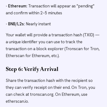
-
Ethereum:
Transaction will appear as "pending"
and confirm within 2–5 minutes
-
BNB/L2s:
Nearly instant
Your wallet will provide a transaction hash (TXID) —
a unique identifier you can use to track the
transaction on a block explorer (Tronscan for Tron,
Etherscan for Ethereum, etc.).
Step 6: Verify Arrival
Share the transaction hash with the recipient so
they can verify receipt on their end. On Tron, you
can check at tronscan.org. On Ethereum, use
etherscan.io.