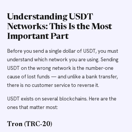
Understanding USDT
Networks: This Is the Most
Important Part
Before you send a single dollar of USDT, you must
understand which network you are using. Sending
USDT on the wrong network is the number-one
cause of lost funds — and unlike a bank transfer,
there is no customer service to reverse it.
USDT exists on several blockchains. Here are the
ones that matter most:
Tron (TRC-20)