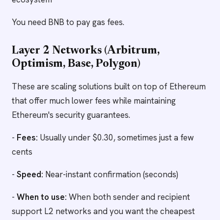
You need BNB to pay gas fees.
Layer 2 Networks (Arbitrum,
Optimism, Base, Polygon)
These are scaling solutions built on top of Ethereum
that offer much lower fees while maintaining
Ethereum's security guarantees.
-
Fees:
Usually under $0.30, sometimes just a few
cents
-
Speed:
Near-instant confirmation (seconds)
-
When to use:
When both sender and recipient
support L2 networks and you want the cheapest