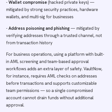
-
Wallet compromise
(hacked private keys) —
mitigated by strong security practices, hardware
wallets, and multi-sig for businesses
-
Address poisoning and phishing
— mitigated by
verifying addresses through a trusted channel, not
from transaction history
For business operations, using a platform with built-
in AML screening and team-based approval
workflows adds an extra layer of safety. VaultNow,
for instance, requires AML checks on addresses
before transactions and supports customizable
team permissions — so a single compromised
account cannot drain funds without additional
approval.