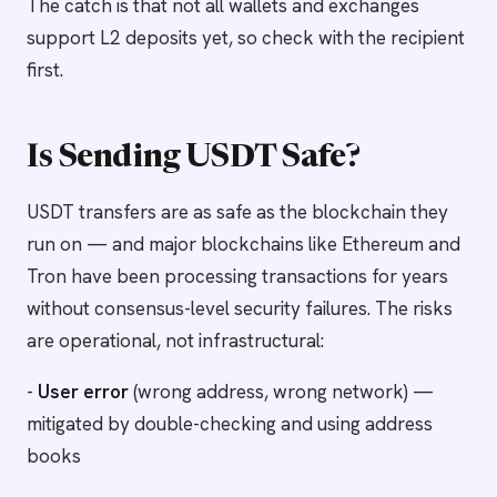
The catch is that not all wallets and exchanges
support L2 deposits yet, so check with the recipient
first.
Is Sending USDT Safe?
USDT transfers are as safe as the blockchain they
run on — and major blockchains like Ethereum and
Tron have been processing transactions for years
without consensus-level security failures. The risks
are operational, not infrastructural:
-
User error
(wrong address, wrong network) —
mitigated by double-checking and using address
books