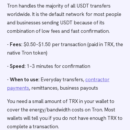
Tron handles the majority of all USDT transfers
worldwide. It is the default network for most people
and businesses sending USDT because of its
combination of low fees and fast confirmation.
-
Fees:
$0.50–$1.50 per transaction (paid in TRX, the
native Tron token)
-
Speed:
1–3 minutes for confirmation
-
When to use:
Everyday transfers,
contractor
payments
, remittances, business payouts
You need a small amount of TRX in your wallet to
cover the energy/bandwidth costs on Tron. Most
wallets will tell you if you do not have enough TRX to
complete a transaction.