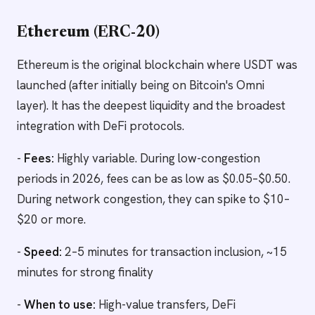
Ethereum (ERC-20)
Ethereum is the original blockchain where USDT was
launched (after initially being on Bitcoin's Omni
layer). It has the deepest liquidity and the broadest
integration with DeFi protocols.
-
Fees:
Highly variable. During low-congestion
periods in 2026, fees can be as low as $0.05–$0.50.
During network congestion, they can spike to $10–
$20 or more.
-
Speed:
2–5 minutes for transaction inclusion, ~15
minutes for strong finality
-
When to use:
High-value transfers, DeFi