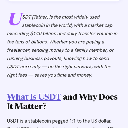
U
SDT (Tether) is the most widely used
stablecoin in the world, with a market cap
exceeding $140 billion and daily transfer volume in
the tens of billions. Whether you are paying a
freelancer, sending money to a family member, or
running business payouts, knowing how to send
USDT correctly — on the right network, with the
right fees — saves you time and money.
What Is USDT
and Why Does
It Matter?
USDT is a stablecoin pegged 1:1 to the US dollar.