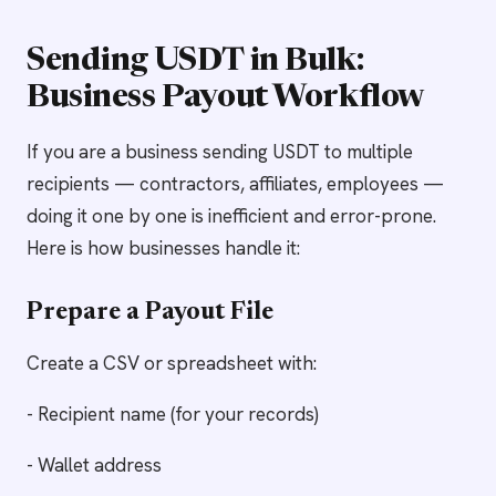
Sending USDT in Bulk:
Business Payout Workflow
If you are a business sending USDT to multiple
recipients — contractors, affiliates, employees —
doing it one by one is inefficient and error-prone.
Here is how businesses handle it:
Prepare a Payout File
Create a CSV or spreadsheet with:
- Recipient name (for your records)
- Wallet address