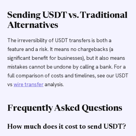
Sending USDT vs. Traditional
Alternatives
The irreversibility of USDT transfers is both a
feature and a risk. It means no chargebacks (a
significant benefit for businesses), but it also means
mistakes cannot be undone by calling a bank. For a
full comparison of costs and timelines, see our USDT
vs
wire transfer
analysis.
Frequently Asked Questions
How much does it cost to send USDT?