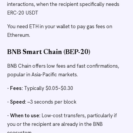
interactions, when the recipient specifically needs
ERC-20 USDT
You need ETH in your wallet to pay gas fees on
Ethereum.
BNB Smart Chain (BEP-20)
BNB Chain offers low fees and fast confirmations,
popular in Asia-Pacific markets.
-
Fees:
Typically $0.05–$0.30
-
Speed:
~3 seconds per block
-
When to use:
Low-cost transfers, particularly if
you or the recipient are already in the BNB
ecosystem