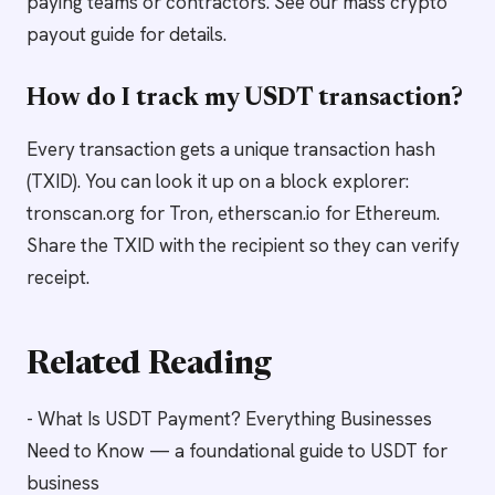
paying teams or contractors. See our mass crypto
payout guide for details.
How do I track my USDT transaction?
Every transaction gets a unique transaction hash
(TXID). You can look it up on a block explorer:
tronscan.org for Tron, etherscan.io for Ethereum.
Share the TXID with the recipient so they can verify
receipt.
Related Reading
- What Is USDT Payment? Everything Businesses
Need to Know — a foundational guide to USDT for
business