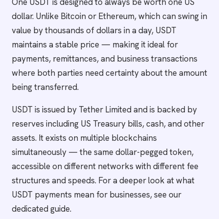
One USDT is designed to always be worth one US
dollar. Unlike Bitcoin or Ethereum, which can swing in
value by thousands of dollars in a day, USDT
maintains a stable price — making it ideal for
payments, remittances, and business transactions
where both parties need certainty about the amount
being transferred.
USDT is issued by Tether Limited and is backed by
reserves including US Treasury bills, cash, and other
assets. It exists on multiple blockchains
simultaneously — the same dollar-pegged token,
accessible on different networks with different fee
structures and speeds. For a deeper look at what
USDT payments mean for businesses, see our
dedicated guide.