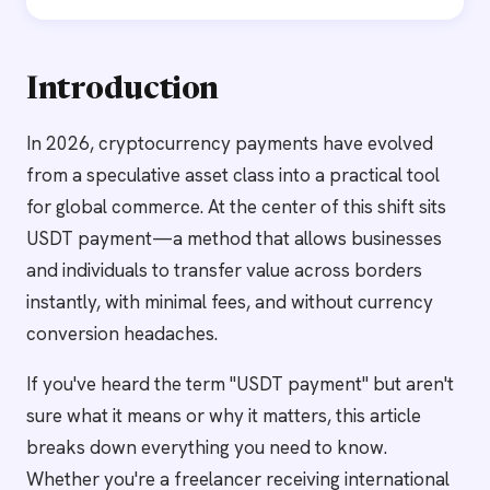
Introduction
In 2026, cryptocurrency payments have evolved
from a speculative asset class into a practical tool
for global commerce. At the center of this shift sits
USDT payment—a method that allows businesses
and individuals to transfer value across borders
instantly, with minimal fees, and without currency
conversion headaches.
If you've heard the term "USDT payment" but aren't
sure what it means or why it matters, this article
breaks down everything you need to know.
Whether you're a freelancer receiving international