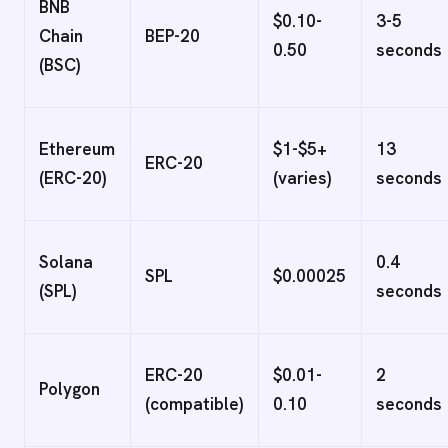
BNB
$0.10-
3-5
Chain
BEP-20
0.50
seconds
(BSC)
Ethereum
$1-$5+
13
ERC-20
(ERC-20)
(varies)
seconds
Solana
0.4
SPL
$0.00025
(SPL)
seconds
ERC-20
$0.01-
2
Polygon
(compatible)
0.10
seconds