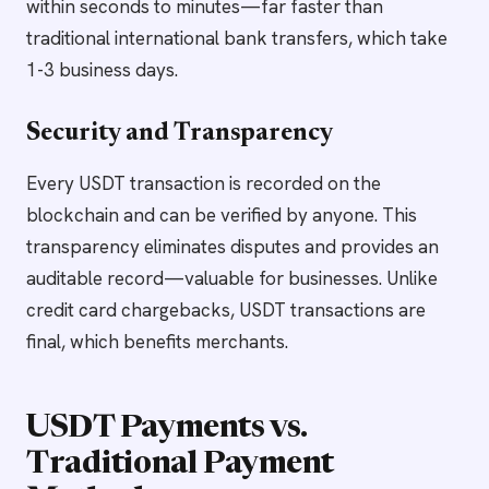
within seconds to minutes—far faster than
traditional international bank transfers, which take
1-3 business days.
Security and Transparency
Every USDT transaction is recorded on the
blockchain and can be verified by anyone. This
transparency eliminates disputes and provides an
auditable record—valuable for businesses. Unlike
credit card chargebacks, USDT transactions are
final, which benefits merchants.
USDT Payments vs.
Traditional Payment