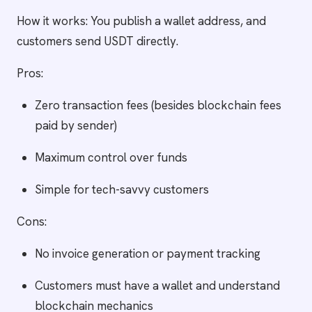
How it works: You publish a wallet address, and
customers send USDT directly.
Pros:
Zero transaction fees (besides blockchain fees
paid by sender)
Maximum control over funds
Simple for tech-savvy customers
Cons:
No invoice generation or payment tracking
Customers must have a wallet and understand
blockchain mechanics