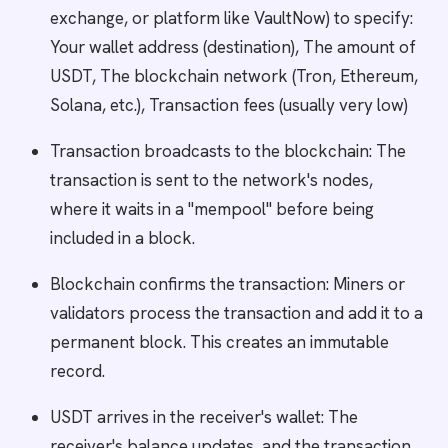
exchange, or platform like VaultNow) to specify:
Your wallet address (destination), The amount of
USDT, The blockchain network (Tron, Ethereum,
Solana, etc.), Transaction fees (usually very low)
Transaction broadcasts to the blockchain: The
transaction is sent to the network's nodes,
where it waits in a "mempool" before being
included in a block.
Blockchain confirms the transaction: Miners or
validators process the transaction and add it to a
permanent block. This creates an immutable
record.
USDT arrives in the receiver's wallet: The
receiver's balance updates, and the transaction