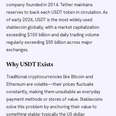
company founded in 2014. Tether maintains
reserves to back each USDT token in circulation. As
of early 2026, USDT is the most widely used
stablecoin globally, with a market capitalization
exceeding $100 billion and daily trading volume
regularly exceeding $50 billion across major
exchanges.
Why USDT Exists
Traditional cryptocurrencies like Bitcoin and
Ethereum are volatile—their prices fluctuate
constantly, making them unsuitable as everyday
payment methods or stores of value. Stablecoins
solve this problem by anchoring their value to
something stable: typically the US dollar.