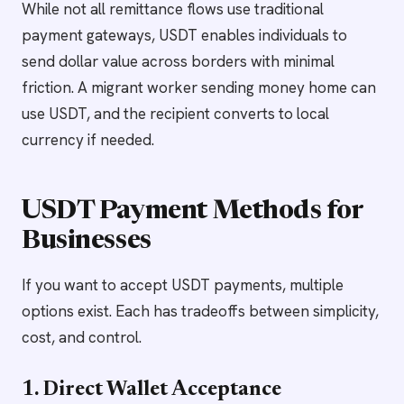
While not all remittance flows use traditional
payment gateways, USDT enables individuals to
send dollar value across borders with minimal
friction. A migrant worker sending money home can
use USDT, and the recipient converts to local
currency if needed.
USDT Payment Methods for
Businesses
If you want to accept USDT payments, multiple
options exist. Each has tradeoffs between simplicity,
cost, and control.
1. Direct Wallet Acceptance