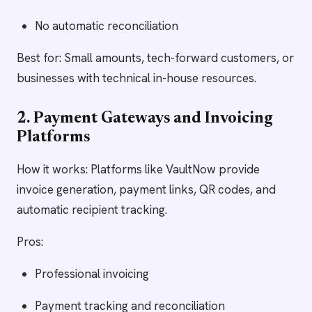
No automatic reconciliation
Best for: Small amounts, tech-forward customers, or
businesses with technical in-house resources.
2. Payment Gateways and Invoicing
Platforms
How it works: Platforms like VaultNow provide
invoice generation, payment links, QR codes, and
automatic recipient tracking.
Pros:
Professional invoicing
Payment tracking and reconciliation