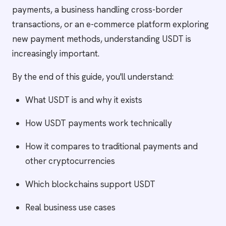
payments, a business handling cross-border
transactions, or an e-commerce platform exploring
new payment methods, understanding USDT is
increasingly important.
By the end of this guide, you'll understand:
What USDT is and why it exists
How USDT payments work technically
How it compares to traditional payments and
other cryptocurrencies
Which blockchains support USDT
Real business use cases