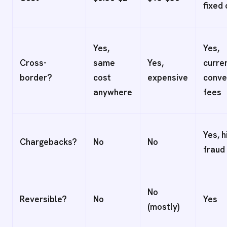
fixed
Yes,
Yes,
Cross-
same
Yes,
curre
border?
cost
expensive
conve
anywhere
fees
Yes, h
Chargebacks?
No
No
fraud 
No
Reversible?
No
Yes
(mostly)