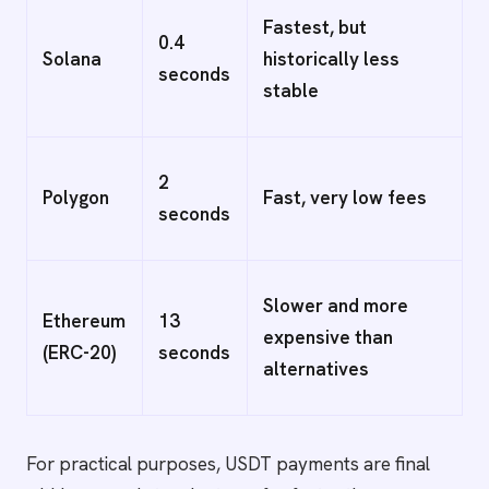
Fastest, but
0.4
Solana
historically less
seconds
stable
2
Polygon
Fast, very low fees
seconds
Slower and more
Ethereum
13
expensive than
(ERC-20)
seconds
alternatives
For practical purposes, USDT payments are final