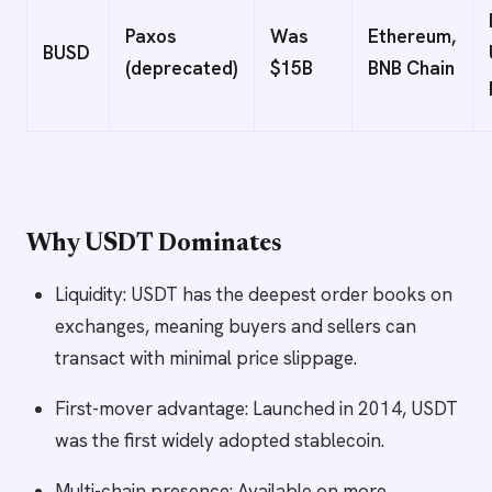
Paxos
Was
Ethereum,
BUSD
(deprecated)
$15B
BNB Chain
Why USDT Dominates
Liquidity: USDT has the deepest order books on
exchanges, meaning buyers and sellers can
transact with minimal price slippage.
First-mover advantage: Launched in 2014, USDT
was the first widely adopted stablecoin.
Multi-chain presence: Available on more