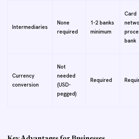
Card
None
1-2 banks
netwo
Intermediaries
required
minimum
proce
bank
Not
Currency
needed
Required
Requi
conversion
(USD-
pegged)