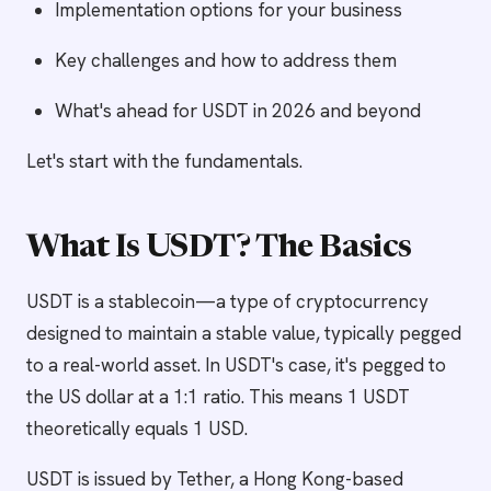
Implementation options for your business
Key challenges and how to address them
What's ahead for USDT in 2026 and beyond
Let's start with the fundamentals.
What Is USDT? The Basics
USDT is a stablecoin—a type of cryptocurrency
designed to maintain a stable value, typically pegged
to a real-world asset. In USDT's case, it's pegged to
the US dollar at a 1:1 ratio. This means 1 USDT
theoretically equals 1 USD.
USDT is issued by Tether, a Hong Kong-based