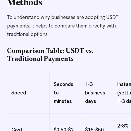
Methods
To understand why businesses are adopting USDT
payments, it helps to compare them directly with
traditional options.
Comparison Table: USDT vs.
Traditional Payments
Seconds
1-3
Insta
Speed
to
business
(sett
minutes
days
1-3 d
2-3% 
Cost
$0.50-$2
$15-$50