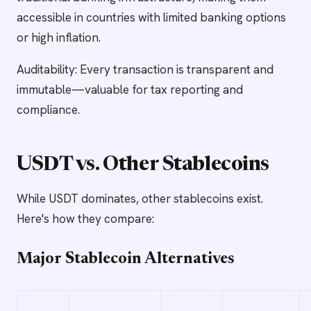
accessible in countries with limited banking options
or high inflation.
Auditability: Every transaction is transparent and
immutable—valuable for tax reporting and
compliance.
USDT vs. Other Stablecoins
While USDT dominates, other stablecoins exist.
Here's how they compare:
Major Stablecoin Alternatives