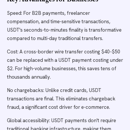
Key Advantages for Businesses
Speed: For B2B payments, freelancer
compensation, and time-sensitive transactions,
USDT's seconds-to-minutes finality is transformative
compared to multi-day traditional transfers.
Cost: A cross-border wire transfer costing $40-$50
can be replaced with a USDT payment costing under
$2. For high-volume businesses, this saves tens of
thousands annually.
No chargebacks: Unlike credit cards, USDT
transactions are final. This eliminates chargeback
fraud, a significant cost driver for e-commerce.
Global accessibility: USDT payments don't require
traditional banking infrastructure, making them