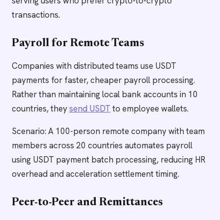
serving users who prefer crypto-to-crypto
transactions.
Payroll for Remote Teams
Companies with distributed teams use USDT
payments for faster, cheaper payroll processing.
Rather than maintaining local bank accounts in 10
countries, they
send USDT
to employee wallets.
Scenario: A 100-person remote company with team
members across 20 countries automates payroll
using USDT payment batch processing, reducing HR
overhead and acceleration settlement timing.
Peer-to-Peer and Remittances