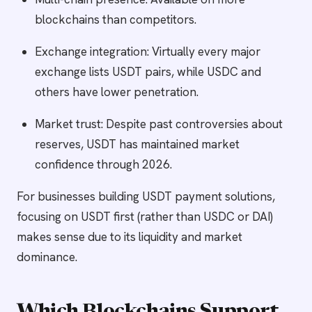
blockchains than competitors.
Exchange integration: Virtually every major
exchange lists USDT pairs, while USDC and
others have lower penetration.
Market trust: Despite past controversies about
reserves, USDT has maintained market
confidence through 2026.
For businesses building USDT payment solutions,
focusing on USDT first (rather than USDC or DAI)
makes sense due to its liquidity and market
dominance.