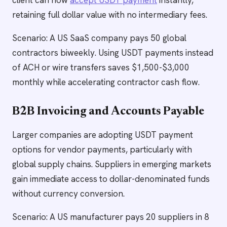
client can now
accept USDT payment
instantly,
retaining full dollar value with no intermediary fees.
Scenario: A US SaaS company pays 50 global
contractors biweekly. Using USDT payments instead
of ACH or wire transfers saves $1,500-$3,000
monthly while accelerating contractor cash flow.
B2B Invoicing and Accounts Payable
Larger companies are adopting USDT payment
options for vendor payments, particularly with
global supply chains. Suppliers in emerging markets
gain immediate access to dollar-denominated funds
without currency conversion.
Scenario: A US manufacturer pays 20 suppliers in 8