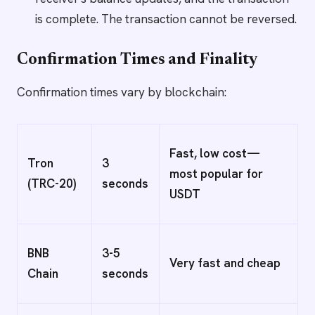
is complete. The transaction cannot be reversed.
Confirmation Times and Finality
Confirmation times vary by blockchain:
Fast, low cost—
Tron
3
most popular for
(TRC-20)
seconds
USDT
BNB
3-5
Very fast and cheap
Chain
seconds