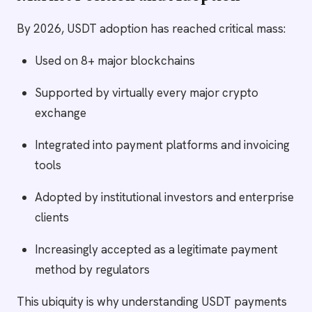
By 2026, USDT adoption has reached critical mass:
Used on 8+ major blockchains
Supported by virtually every major crypto
exchange
Integrated into payment platforms and invoicing
tools
Adopted by institutional investors and enterprise
clients
Increasingly accepted as a legitimate payment
method by regulators
This ubiquity is why understanding USDT payments