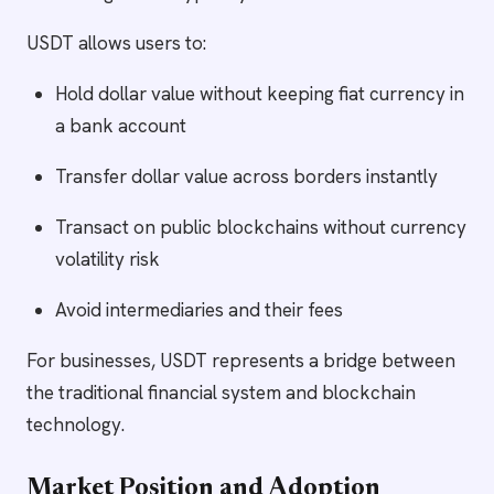
USDT allows users to:
Hold dollar value without keeping fiat currency in
a bank account
Transfer dollar value across borders instantly
Transact on public blockchains without currency
volatility risk
Avoid intermediaries and their fees
For businesses, USDT represents a bridge between
the traditional financial system and blockchain
technology.
Market Position and Adoption