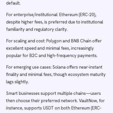
default.
For enterprise/institutional: Ethereum (ERC-20),
despite higher fees, is preferred due to institutional
familiarity and regulatory clarity.
For scaling and cost: Polygon and BNB Chain offer
excellent speed and minimal fees, increasingly
popular for B2C and high-frequency payments.
For emerging use cases: Solana offers near-instant
finality and minimal fees, though ecosystem maturity
lags slightly.
Smart businesses support multiple chains—users
then choose their preferred network. VaultNow, for
instance, supports USDT on both Ethereum (ERC-