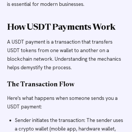
is essential for modern businesses.
How USDT Payments Work
A USDT payment is a transaction that transfers
USDT tokens from one wallet to another on a
blockchain network. Understanding the mechanics
helps demystify the process.
The Transaction Flow
Here's what happens when someone sends you a
USDT payment:
Sender initiates the transaction: The sender uses
a crypto wallet (mobile app, hardware wallet,