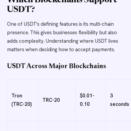
Which Blockchains Support
USDT?
One of USDT's defining features is its multi-chain
presence. This gives businesses flexibility but also
adds complexity. Understanding where USDT lives
matters when deciding how to accept payments.
USDT Across Major Blockchains
Tron
$0.01-
3
TRC-20
(TRC-20)
0.10
seconds