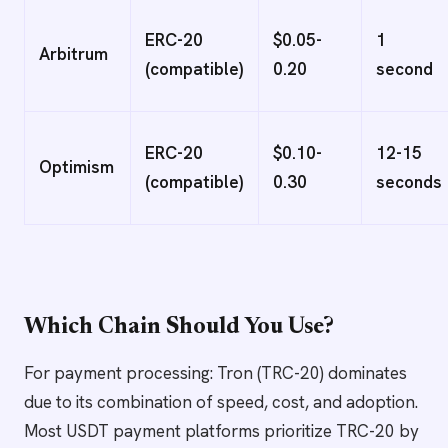
ERC-20
$0.05-
1
Arbitrum
(compatible)
0.20
second
ERC-20
$0.10-
12-15
Optimism
(compatible)
0.30
seconds
Which Chain Should You Use?
For payment processing: Tron (TRC-20) dominates
due to its combination of speed, cost, and adoption.
Most USDT payment platforms prioritize TRC-20 by