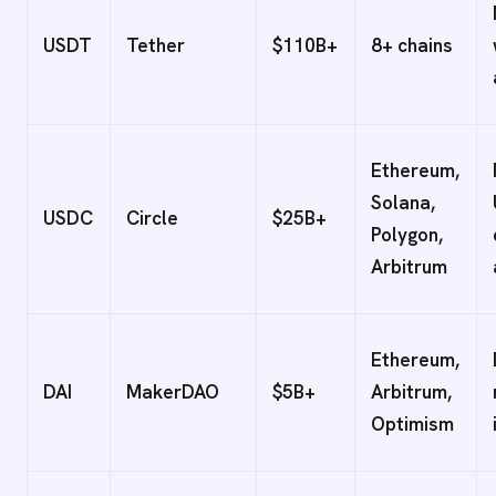
USDT
Tether
$110B+
8+ chains
Ethereum,
Solana,
USDC
Circle
$25B+
Polygon,
Arbitrum
Ethereum,
DAI
MakerDAO
$5B+
Arbitrum,
Optimism