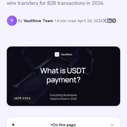
wire transfers for B2B transactions in 2026.
V
By
VaultNow Team
·
14 min read
·
April 28, 2026
APR 2026
On this page