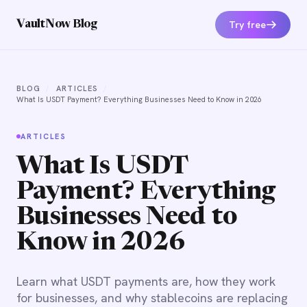
Try free
VaultNow Blog
BLOG
/
ARTICLES
/
What Is USDT Payment? Everything Businesses Need to Know in 2026
ARTICLES
What Is USDT
Payment? Everything
Businesses Need to
Know in 2026
Learn what USDT payments are, how they work
for businesses, and why stablecoins are replacing