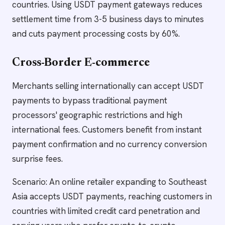
countries. Using USDT payment gateways reduces
settlement time from 3-5 business days to minutes
and cuts payment processing costs by 60%.
Cross-Border E-commerce
Merchants selling internationally can accept USDT
payments to bypass traditional payment
processors' geographic restrictions and high
international fees. Customers benefit from instant
payment confirmation and no currency conversion
surprise fees.
Scenario: An online retailer expanding to Southeast
Asia accepts USDT payments, reaching customers in
countries with limited credit card penetration and