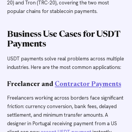
20) and Tron (TRC-20), covering the two most
popular chains for stablecoin payments.
Business Use Cases for USDT
Payments
USDT payments solve real problems across multiple
industries. Here are the most common applications:
Freelancer and
Contractor Payments
Freelancers working across borders face significant
friction: currency conversion, bank fees, delayed
settlement, and minimum transfer amounts. A
designer in Portugal receiving payment from a US