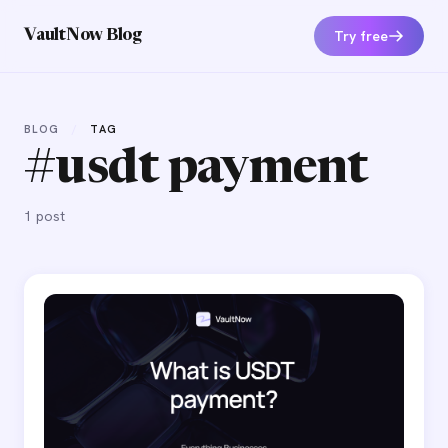
Try free
VaultNow Blog
BLOG
/
TAG
#usdt payment
1 post