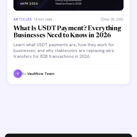
APR 2026
ARTICLES
·
14 min read
Apr 28, 2026
What Is USDT Payment? Everything
Businesses Need to Know in 2026
Learn what USDT payments are, how they work for
businesses, and why stablecoins are replacing wire
transfers for B2B transactions in 2026.
By
VaultNow Team
V