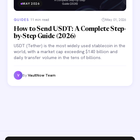
MAY 2026
GUIDES
·
11 min read
May 01, 2026
How to Send USDT: A Complete Step-
by-Step Guide (2026)
USDT (Tether) is the most widely used stablecoin in the
world, with a market cap exceeding $140 billion and
daily transfer volume in the tens of billions.
By
VaultNow Team
V