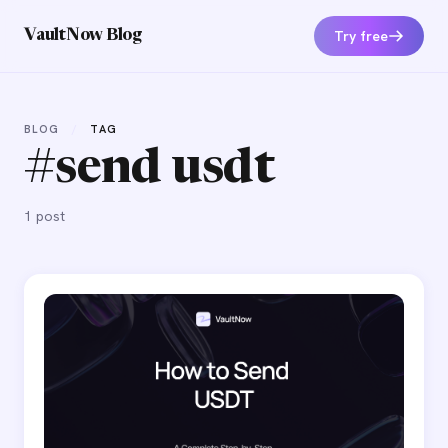
Try free
VaultNow Blog
BLOG
/
TAG
#send usdt
1 post