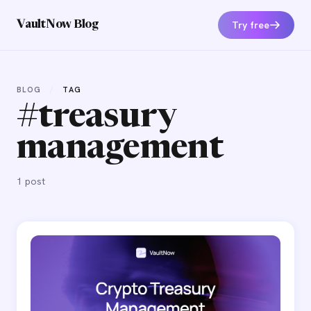
Try free
VaultNow Blog
BLOG
/
TAG
#treasury
management
1 post