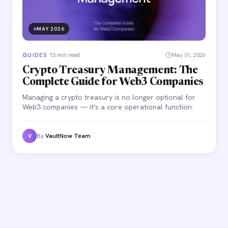
MAY 2026
GUIDES
·
13 min read
May 01, 2026
Crypto Treasury Management: The
Complete Guide for Web3 Companies
Managing a crypto treasury is no longer optional for
Web3 companies — it's a core operational function.
By
VaultNow Team
V