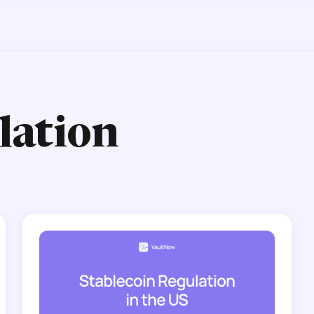
lation