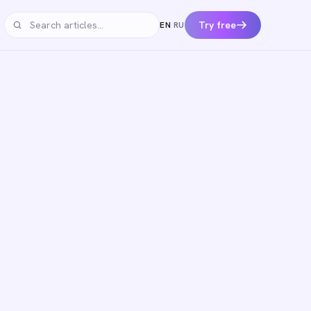
Try free
EN
·
RU
Search articles