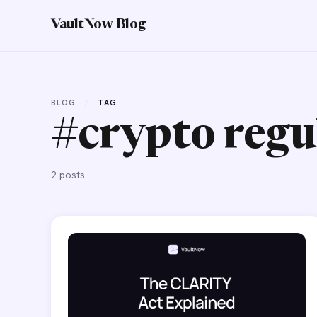
VaultNow Blog
BLOG
/
TAG
#crypto regu
2 posts