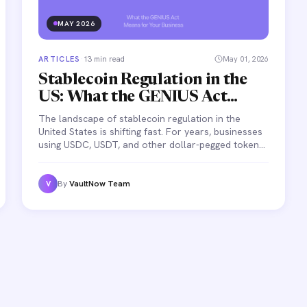
MAY 2026
ARTICLES
·
13 min read
May 01, 2026
Stablecoin Regulation in the
US: What the GENIUS Act
Means for Your Business
The landscape of stablecoin regulation in the
United States is shifting fast. For years, businesses
using USDC, USDT, and other dollar-pegged tokens
operated in a gray zone — no federal framework,
conflicting state rules, and growing uncertainty
about what's legal and what's not.
By
VaultNow Team
V