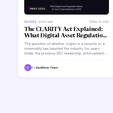
MAY 2026
GUIDES
·
10 min read
May 01, 2026
The CLARITY Act Explained:
What Digital Asset Regulation
Means for Your Crypto
The question of whether crypto is a security or a
Business in 2026
commodity has haunted the industry for years.
Under the previous SEC leadership, enforcement-
by-litigation was the default — companies found
out they were non-compliant when they received a
lawsuit.
By
VaultNow Team
V