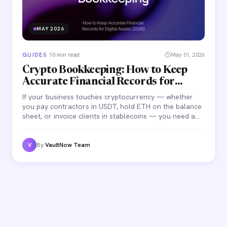
MAY 2026
GUIDES
·
10 min read
May 01, 2026
Crypto Bookkeeping: How to Keep
Accurate Financial Records for
Digital Assets (2026)
If your business touches cryptocurrency — whether
you pay contractors in USDT, hold ETH on the balance
sheet, or invoice clients in stablecoins — you need a
bookkeeping process that captures every transaction
accurately.
By
VaultNow Team
V