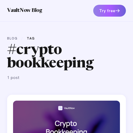
Try free
VaultNow Blog
BLOG
/
TAG
#crypto
bookkeeping
1 post