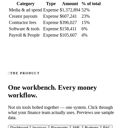
Category
Type
Amount
% of total
Media & ad spend
Expense
$1,372,894
52
%
Creator payouts
Expense
$607,241
23
%
Contractor fees
Expense
$396,027
15
%
Software & tools
Expense
$158,411
6
%
Payroll & People
Expense
$105,607
4
%
THE PRODUCT
One workbench. Every money
workflow.
Not six tools bolted together — one system. Click through
what your finance team actually uses. Previews use sample
data.
Dashboard
Invoices
Payments
AML
Budgets
P&L