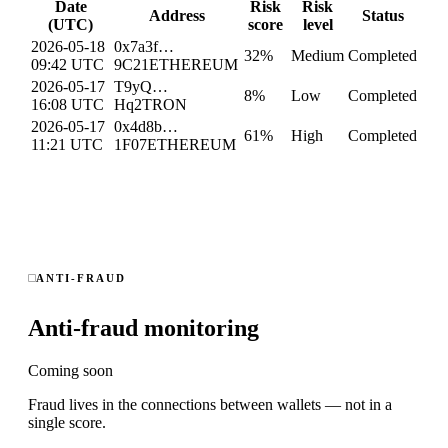
Date
Risk
Risk
Address
Status
(UTC)
score
level
2026-05-18
0x7a3f…
32
%
Medium
Completed
09:42 UTC
9C21
ETHEREUM
2026-05-17
T9yQ…
8
%
Low
Completed
16:08 UTC
Hq2
TRON
2026-05-17
0x4d8b…
61
%
High
Completed
11:21 UTC
1F07
ETHEREUM
ANTI-FRAUD
Anti-fraud monitoring
Coming soon
Fraud lives in the connections between wallets — not in a
single score.