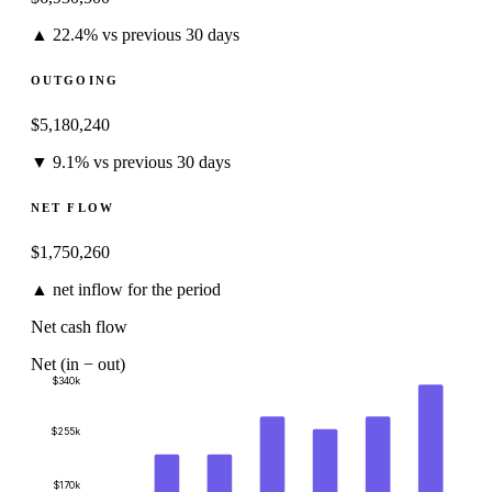
▲ 22.4% vs previous 30 days
OUTGOING
$5,180,240
▼ 9.1% vs previous 30 days
NET FLOW
$1,750,260
▲ net inflow for the period
Net cash flow
Net (in − out)
$340k
$255k
$170k