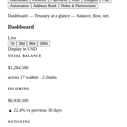
Automation
Address Book
Roles & Permissions
Dashboard
—
Treasury at a glance — balance, flow, net.
Dashboard
Live
7d
30d
90d
180d
Display in USD
TOTAL BALANCE
$
1,284,500
across 17 wallets · 2 chains
INCOMING
$
6,930,500
▲ 22.4% vs previous 30 days
OUTGOING