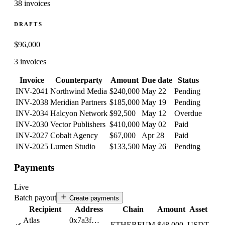
38 invoices
DRAFTS
$
96,000
3 invoices
Invoice
Counterparty
Amount
Due date
Status
INV-2041
Northwind Media
$240,000
May 22
Pending
INV-2038
Meridian Partners
$185,000
May 19
Pending
INV-2034
Halcyon Network
$92,500
May 12
Overdue
INV-2030
Vector Publishers
$410,000
May 02
Paid
INV-2027
Cobalt Agency
$67,000
Apr 28
Paid
INV-2025
Lumen Studio
$133,500
May 26
Pending
Payments
Live
Batch payout
Create payments
Recipient
Address
Chain
Amount
Asset
Atlas
0x7a3f…
ETHEREUM
$48,000
USDT