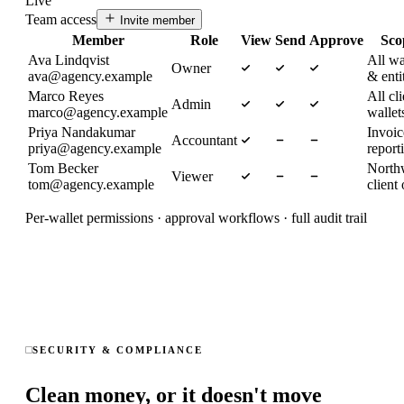
Live
Team access
Invite member
Member
Role
View
Send
Approve
Sco
Ava Lindqvist
All wa
Owner
ava@agency.example
& enti
Marco Reyes
All cli
Admin
marco@agency.example
wallet
Priya Nandakumar
Invoi
Accountant
priya@agency.example
report
Tom Becker
North
Viewer
tom@agency.example
client
Per-wallet permissions · approval workflows · full audit trail
SECURITY & COMPLIANCE
Clean money, or it doesn't move