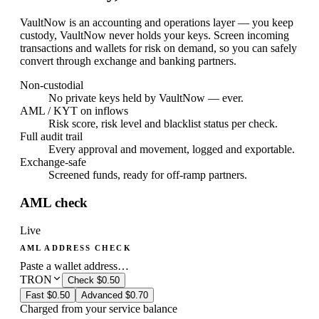
VaultNow is an accounting and operations layer — you keep
custody, VaultNow never holds your keys. Screen incoming
transactions and wallets for risk on demand, so you can safely
convert through exchange and banking partners.
Non-custodial
No private keys held by VaultNow — ever.
AML / KYT on inflows
Risk score, risk level and blacklist status per check.
Full audit trail
Every approval and movement, logged and exportable.
Exchange-safe
Screened funds, ready for off-ramp partners.
AML check
Live
AML ADDRESS CHECK
Paste a wallet address…
TRON
Check
$0.50
Fast
$0.50
Advanced
$0.70
Charged from your service balance