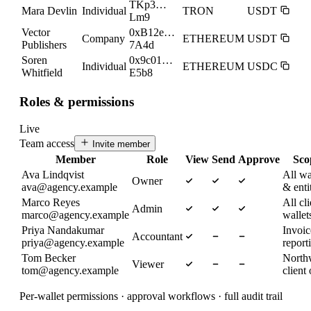
TKp3…
Mara Devlin
Individual
TRON
USDT
Lm9
Vector
0xB12e…
Company
ETHEREUM
USDT
Publishers
7A4d
Soren
0x9c01…
Individual
ETHEREUM
USDC
Whitfield
E5b8
Roles & permissions
Live
Team access
Invite member
Member
Role
View
Send
Approve
Sco
Ava Lindqvist
All wa
Owner
ava@agency.example
& enti
Marco Reyes
All cli
Admin
marco@agency.example
wallet
Priya Nandakumar
Invoi
Accountant
priya@agency.example
report
Tom Becker
North
Viewer
tom@agency.example
client
Per-wallet permissions · approval workflows · full audit trail