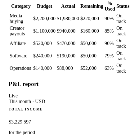
%
Category
Budget
Actual
Remaining
Status
Used
Media
On
$2,200,000
$1,980,000
$220,000
90
%
buying
track
Creator
On
$1,100,000
$940,000
$160,000
85
%
payouts
track
On
Affiliate
$520,000
$470,000
$50,000
90
%
track
On
Software
$240,000
$190,000
$50,000
79
%
track
On
Operations
$140,000
$88,000
$52,000
63
%
track
P&L report
Live
This month · USD
TOTAL INCOME
$
3,229,597
for the period