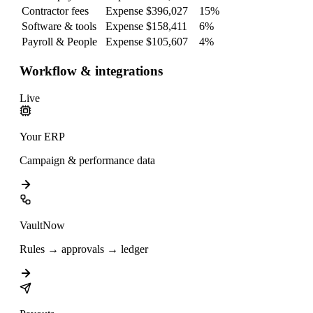
Contractor fees
Expense
$396,027
15
%
Software & tools
Expense
$158,411
6
%
Payroll & People
Expense
$105,607
4
%
Workflow & integrations
Live
Your ERP
Campaign & performance data
VaultNow
Rules → approvals → ledger