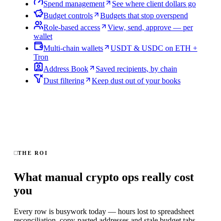
Spend management
See where client dollars go
Budget controls
Budgets that stop overspend
Role-based access
View, send, approve — per
wallet
Multi-chain wallets
USDT & USDC on ETH +
Tron
Address Book
Saved recipients, by chain
Dust filtering
Keep dust out of your books
THE ROI
What manual crypto ops really cost
you
Every row is busywork today — hours lost to spreadsheet
reconciliation, copy-pasted addresses and stale budget tabs.