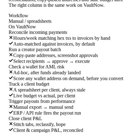
The right column is the same work on VaultNow.
Workflow
Manual / spreadsheets
On VaultNow
Reconcile incoming payments
Hours/week matching hex txs to invoices by hand
Auto-matched against invoices, by default
Run a creator payout batch
Copy-paste addresses, screenshot approvals
Select recipients → approve → execute
Check a wallet for AML risk
Ad-hoc, after funds already landed
Score any wallet address on demand, before you convert
Track a client budget
A spreadsheet per client, always stale
Live budget vs actual, per client
Trigger payouts from performance
Manual export → manual send
ERP / API rule fires the payout run
Close client P&L
Stitch tabs, reclassify, hope
Client & campaign P&L, reconciled