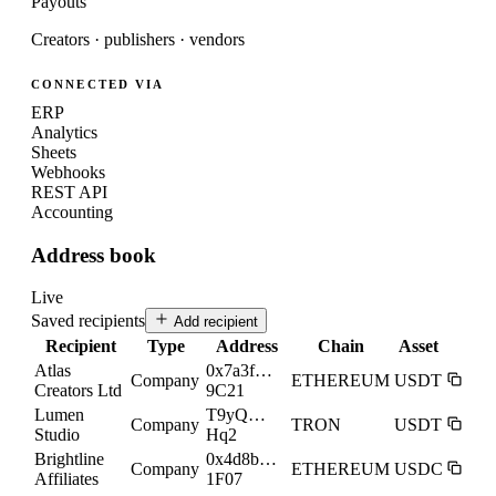
Payouts
Creators · publishers · vendors
CONNECTED VIA
ERP
Analytics
Sheets
Webhooks
REST API
Accounting
Address book
Live
Saved recipients
Add recipient
Recipient
Type
Address
Chain
Asset
Atlas
0x7a3f…
Company
ETHEREUM
USDT
Creators Ltd
9C21
Lumen
T9yQ…
Company
TRON
USDT
Studio
Hq2
Brightline
0x4d8b…
Company
ETHEREUM
USDC
Affiliates
1F07