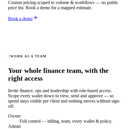
Custom pricing scoped to volume & workflows — no public
price list. Book a demo for a mapped estimate.
Book a demo
WORK AS A TEAM
Your whole finance team, with the
right access
Invite finance, ops and leadership with role-based access.
Scope every wallet down to view, send and approve — so
spend stays visible per client and nothing moves without sign-
off.
Owner
Full control — billing, team, every wallet & policy.
Admin