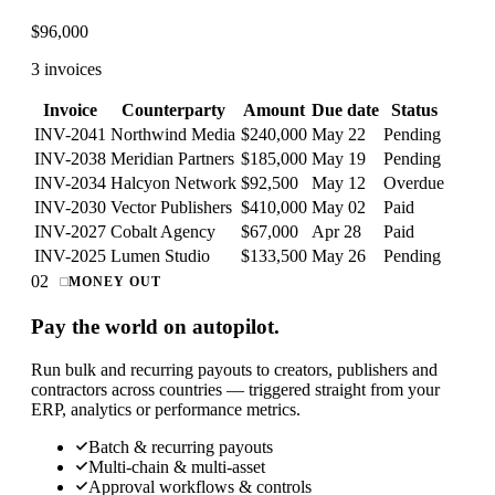
$
96,000
3 invoices
Invoice
Counterparty
Amount
Due date
Status
INV-2041
Northwind Media
$240,000
May 22
Pending
INV-2038
Meridian Partners
$185,000
May 19
Pending
INV-2034
Halcyon Network
$92,500
May 12
Overdue
INV-2030
Vector Publishers
$410,000
May 02
Paid
INV-2027
Cobalt Agency
$67,000
Apr 28
Paid
INV-2025
Lumen Studio
$133,500
May 26
Pending
02
MONEY OUT
Pay the world on autopilot.
Run bulk and recurring payouts to creators, publishers and
contractors across countries — triggered straight from your
ERP, analytics or performance metrics.
Batch & recurring payouts
Multi-chain & multi-asset
Approval workflows & controls