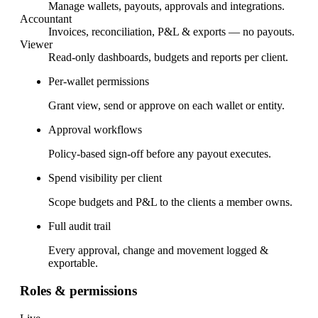
Manage wallets, payouts, approvals and integrations.
Accountant
Invoices, reconciliation, P&L & exports — no payouts.
Viewer
Read-only dashboards, budgets and reports per client.
Per-wallet permissions
Grant view, send or approve on each wallet or entity.
Approval workflows
Policy-based sign-off before any payout executes.
Spend visibility per client
Scope budgets and P&L to the clients a member owns.
Full audit trail
Every approval, change and movement logged &
exportable.
Roles & permissions