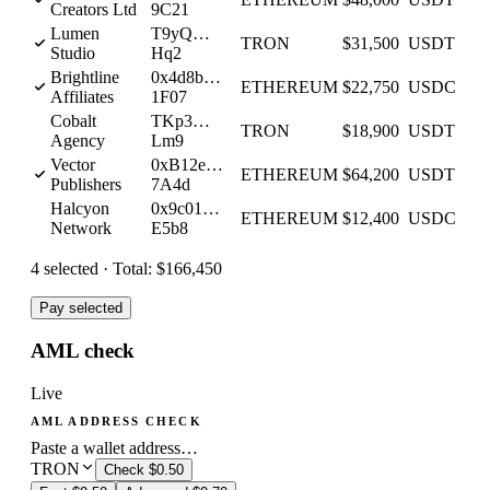
Creators Ltd
9C21
Lumen
T9yQ…
TRON
$31,500
USDT
Studio
Hq2
Brightline
0x4d8b…
ETHEREUM
$22,750
USDC
Affiliates
1F07
Cobalt
TKp3…
TRON
$18,900
USDT
Agency
Lm9
Vector
0xB12e…
ETHEREUM
$64,200
USDT
Publishers
7A4d
Halcyon
0x9c01…
ETHEREUM
$12,400
USDC
Network
E5b8
4
selected ·
Total:
$166,450
Pay selected
AML check
Live
AML ADDRESS CHECK
Paste a wallet address…
TRON
Check
$0.50