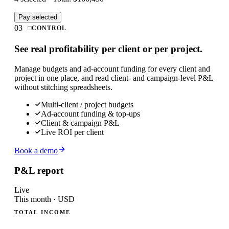
Pay selected
03
CONTROL
See real profitability per client or per project.
Manage budgets and ad-account funding for every client and
project in one place, and read client- and campaign-level P&L
without stitching spreadsheets.
Multi-client / project budgets
Ad-account funding & top-ups
Client & campaign P&L
Live ROI per client
Book a demo
P&L report
Live
This month · USD
TOTAL INCOME