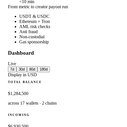
<
10
min
From metric to creator payout run
USDT & USDC
Ethereum + Tron
AML risk checks
Anti fraud
Non-custodial
Gas sponsorship
Dashboard
Live
7d
30d
90d
180d
Display in USD
TOTAL BALANCE
$1,284,500
across 17 wallets · 2 chains
INCOMING
$6,930,500