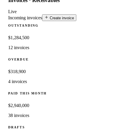
Invoices · Receivables
Live
Incoming invoices
Create invoice
OUTSTANDING
$
1,284,500
12 invoices
OVERDUE
$
318,900
4 invoices
PAID THIS MONTH
$
2,940,000
38 invoices
DRAFTS