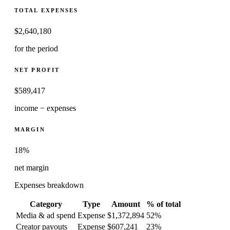
TOTAL EXPENSES
$
2,640,180
for the period
NET PROFIT
$
589,417
income − expenses
MARGIN
18%
net margin
Expenses breakdown
Category
Type
Amount
% of total
Media & ad spend
Expense
$1,372,894
52
%
Creator payouts
Expense
$607,241
23
%