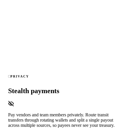
Real-time graph analysis across every wallet you watch,
block-to-alert in under 15 seconds, read-only on-chain data —
no keys, no ledger access — and exportable audit trails for
compliance sign-off.
Kickback
Round-trip
Self-dealing
Direct client
Ghost
employee
Splitting
Fresh wallet
Scam link
8 detection patterns · 4 chains · 0 keys accessed · <15s alerts
PRIVACY
Stealth payments
Pay vendors and team members privately. Route transit
transfers through rotating wallets and split a single payout
across multiple sources, so payees never see your treasury.