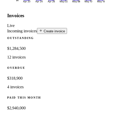
$0
Apr 20
Apr 24
Apr 28
May 02
May 06
May 10
May 14
Invoices
Live
Incoming invoices
Create invoice
OUTSTANDING
$
1,284,500
12 invoices
OVERDUE
$
318,900
4 invoices
PAID THIS MONTH
$
2,940,000