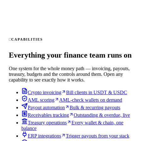
CAPABILITIES
Everything your finance team runs on
One system for the whole money path — invoicing, payouts,
treasury, budgets and the controls around them. Open any
capability to see exactly how it works.
Crypto invoicing
Bill clients in USDT & USDC
AML scoring
AML-check wallets on demand
Payout automation
Bulk & recurring payouts
Receivables tracking
Outstanding & overdue, live
Treasury operations
Every wallet & chain, one
balance
ERP integrations
Trigger payouts from your stack