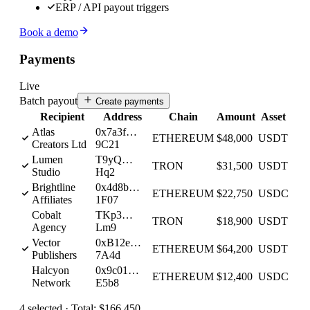
ERP / API payout triggers
Book a demo
Payments
Live
Batch payout
Create payments
Recipient
Address
Chain
Amount
Asset
Atlas
0x7a3f…
ETHEREUM
$48,000
USDT
Creators Ltd
9C21
Lumen
T9yQ…
TRON
$31,500
USDT
Studio
Hq2
Brightline
0x4d8b…
ETHEREUM
$22,750
USDC
Affiliates
1F07
Cobalt
TKp3…
TRON
$18,900
USDT
Agency
Lm9
Vector
0xB12e…
ETHEREUM
$64,200
USDT
Publishers
7A4d
Halcyon
0x9c01…
ETHEREUM
$12,400
USDC
Network
E5b8
4
selected ·
Total:
$166,450