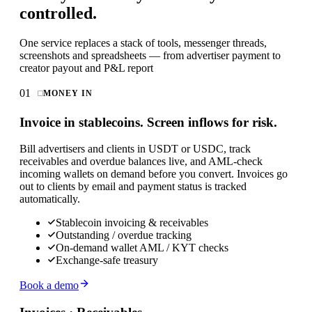
controlled.
One service replaces a stack of tools, messenger threads,
screenshots and spreadsheets — from advertiser payment to
creator payout and P&L report
01
MONEY IN
Invoice in stablecoins. Screen inflows for risk.
Bill advertisers and clients in USDT or USDC, track
receivables and overdue balances live, and AML-check
incoming wallets on demand before you convert. Invoices go
out to clients by email and payment status is tracked
automatically.
Stablecoin invoicing & receivables
Outstanding / overdue tracking
On-demand wallet AML / KYT checks
Exchange-safe treasury
Book a demo