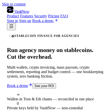
Skip to content
VaultNow
Product
Features
Security
Pricing
FAQ
Sign in
Sign up
Book a demo
STABLECOIN FINANCE FOR AGENCIES
Run agency money on stablecoins.
Cut the overhead.
Multi wallets, crypto invoicing, mass payouts, crypto
settlements, reporting and budget control — one bookkeeping
system, zero banking friction.
Book a demo
See your ROI
∞
Wallets in Tron & Eth chains — reconciled in one place
0
Private keys held by VaultNow — non-custodial