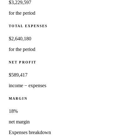
$
3,229,597
for the period
TOTAL EXPENSES
$
2,640,180
for the period
NET PROFIT
$
589,417
income − expenses
MARGIN
18%
net margin
Expenses breakdown