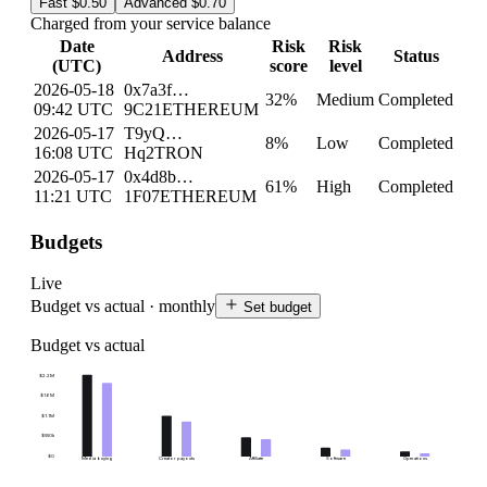
Fast
$0.50
Advanced
$0.70
Charged from your service balance
Date
Risk
Risk
Address
Status
(UTC)
score
level
2026-05-18
0x7a3f…
32
%
Medium
Completed
09:42 UTC
9C21
ETHEREUM
2026-05-17
T9yQ…
8
%
Low
Completed
16:08 UTC
Hq2
TRON
2026-05-17
0x4d8b…
61
%
High
Completed
11:21 UTC
1F07
ETHEREUM
Budgets
Live
Budget vs actual · monthly
Set budget
Budget vs actual
$2.2M
$1.6M
$1.1M
$550k
$0
Media buying
Creator payouts
Affiliate
Software
Operations