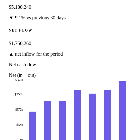
$
5,180,240
▼ 9.1% vs previous 30 days
NET FLOW
$
1,750,260
▲ net inflow for the period
Net cash flow
Net (in − out)
$340k
$255k
$170k
$85k