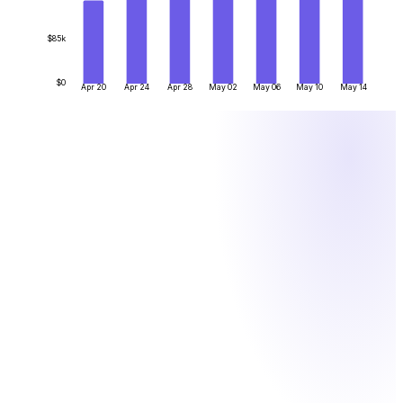
$85k
$0
Apr 20
Apr 24
Apr 28
May 02
May 06
May 10
May 14
BY THE NUMBERS
What one system actually saves you
Figures are illustrative. One system instead of manual crypto
ops means fewer hours, lower fees and less risk.
12
h
/week
Finance hours saved — no more matching hex transfers to
invoices by hand
0.1
%